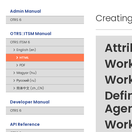
Admin Manual
Creatin
OTRS 6
OTRS::ITSM Manual
OTRS::ITSM 6
Attr
English (en)
HTML
Work
PDF
Magyar (hu)
Work
Русский (ru)
简体中文 (zh_CN)
Defi
Developer Manual
Age
OTRS 6
Work
API Reference