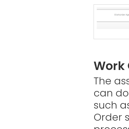
Work 
The as
can do
such a
Order s