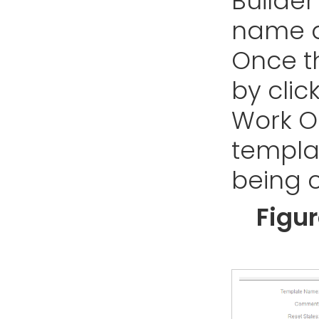
Builder
name a
Once th
by clic
Work Or
templa
being 
Figu