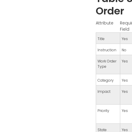
Order
Attribute
Requi
Field
Title
Yes
Instruction
No
Work Order
Yes
Type
Category
Yes
Impact
Yes
Priority
Yes
State
Yes