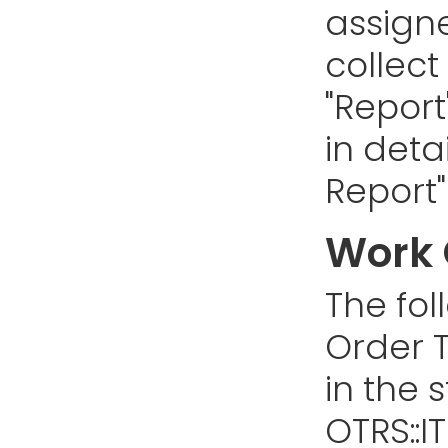
assign
collect
"Report
in deta
Report"
Work 
The fol
Order T
in the 
OTRS::