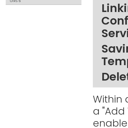
OTRS 6
Link
Conf
Serv
Savi
Tem
Dele
Within 
a "Add
enable