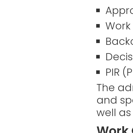
Appr
Work
Back
Decis
PIR (
The adm
and spe
well as
Work 