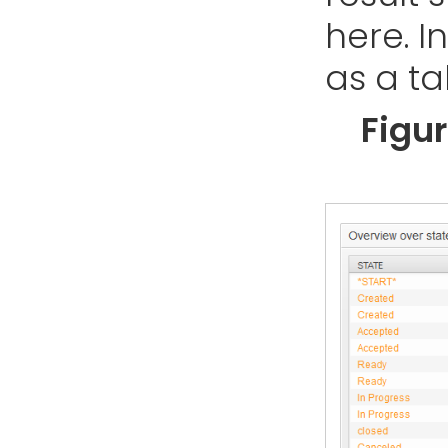
here. In
as a ta
Figu