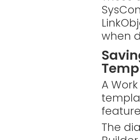
SysCon
LinkOb
when d
Savin
Temp
A Work
templa
feature
The di