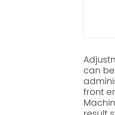
Adjust
can be
adminis
front e
Machine
result 