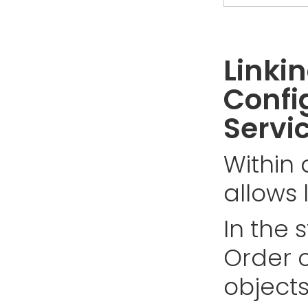
Linki
Confi
Servi
Within 
allows 
In the 
Order c
objects