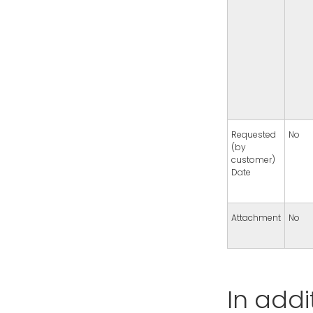
Requested
No
(by
customer)
Date
Attachment
No
In addi