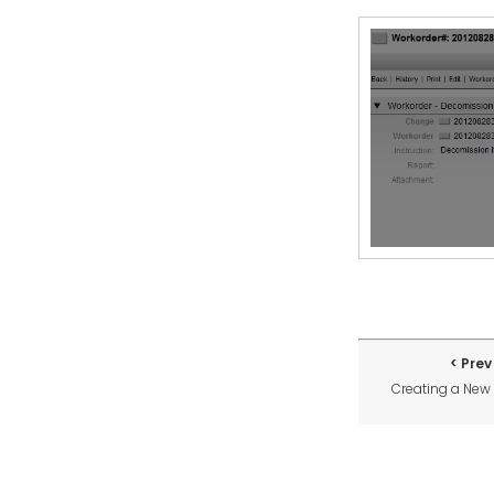
Prev
Creating a Ne