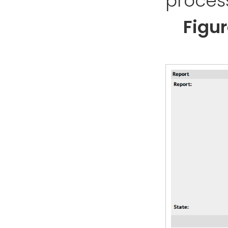
process
Figu