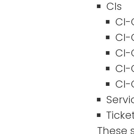
CIs
CI-
CI-
CI-
CI-
CI-
Servi
Ticke
These s