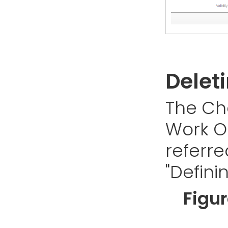
Delet
The Ch
Work Or
referre
"Defini
Figu