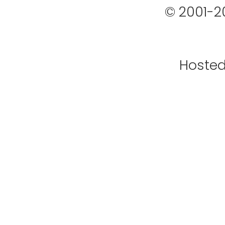
© 2001-2
Hoste