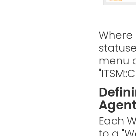
Where 
status
menu o
"ITSM:
Defin
Agen
Each W
to a "W