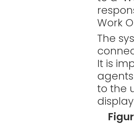
respons
Work O
The sys
connec
It is i
agents 
to the 
display
Figu