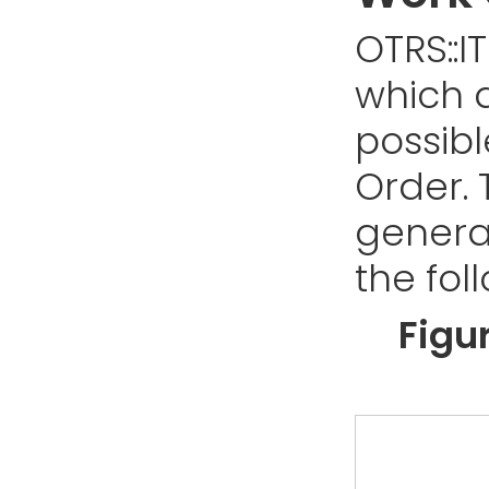
OTRS::I
which d
possibl
Order. 
genera
the fol
Figu