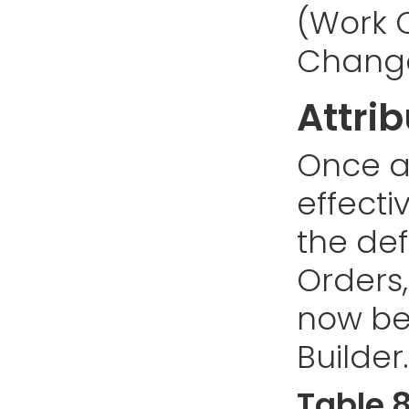
(Work O
Change
Attri
Once a 
effecti
the defi
Orders
now be
Builder.
Table 8