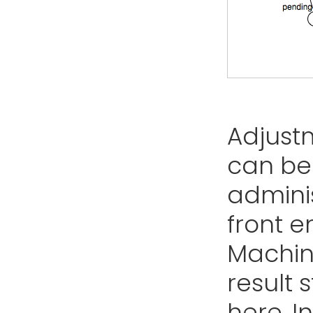
Adjust
can be
adminis
front e
Machine
result 
here. In