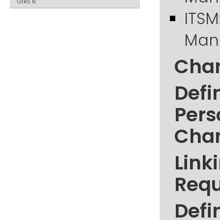
OTRS 6
ITSM
Mana
Chan
Defi
Pers
Cha
Link
Requ
Defi