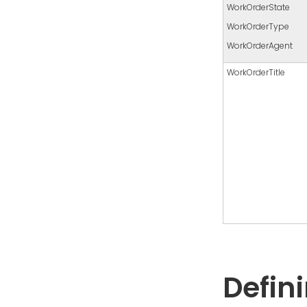
WorkOrderState
WorkOrderType
WorkOrderAgent
WorkOrderTitle
Defin