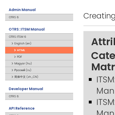
Admin Manual
Creatin
OTRS 6
OTRS::ITSM Manual
OTRS::ITSM 6
Attr
English (en)
HTML
Cate
PDF
Matr
Magyar (hu)
Русский (ru)
ITSM
简体中文 (zh_CN)
Man
Developer Manual
OTRS 6
ITSM
API Reference
Man