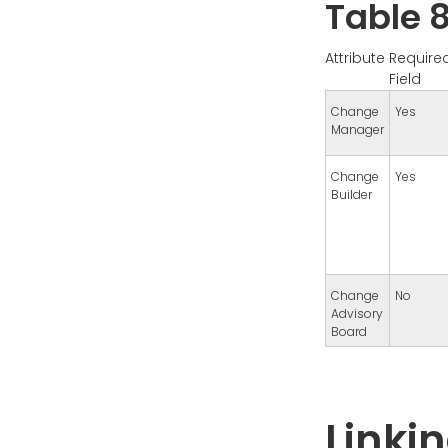
Table 8
Attribute
Require
Field
Change
Yes
Manager
Change
Yes
Builder
Change
No
Advisory
Board
Linki