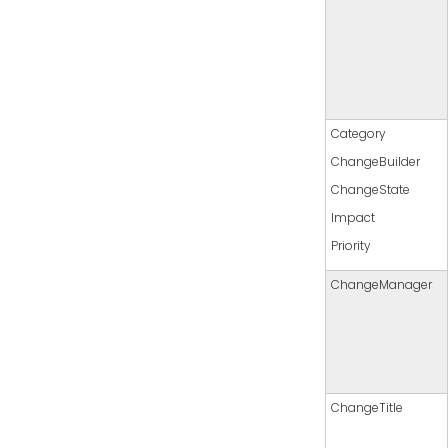
Category
ChangeBuilder
ChangeState
Impact
Priority
ChangeManager
ChangeTitle