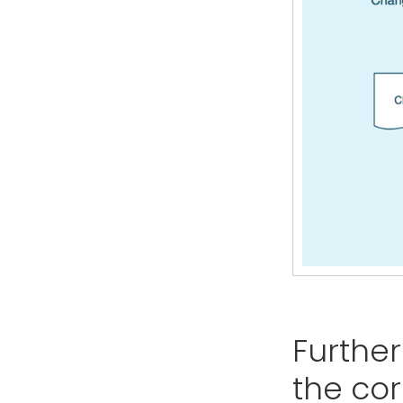
Further
the co