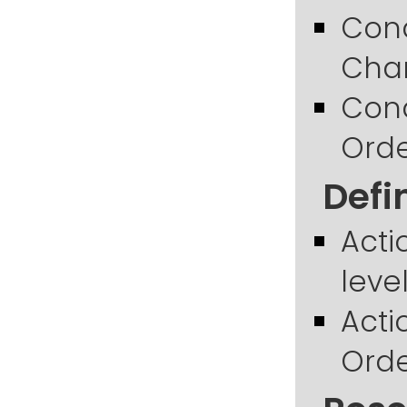
Cond
Chan
Cond
Orde
Defi
Acti
leve
Acti
Orde