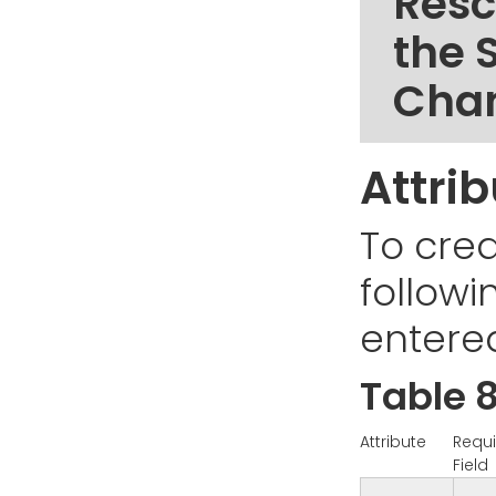
Resc
the 
Cha
Attri
To cre
followi
entere
Table 8
Attribute
Requi
Field