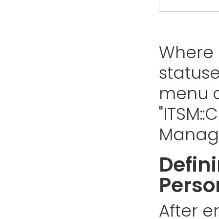
Where 
status
menu o
"ITSM:
Manage
Defini
Perso
After e