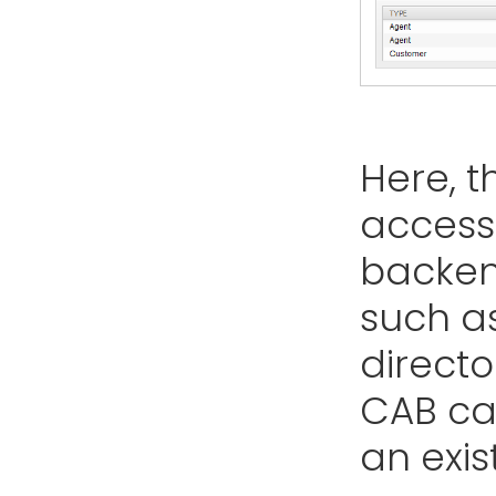
Here, t
access 
backen
such a
director
CAB ca
an exis