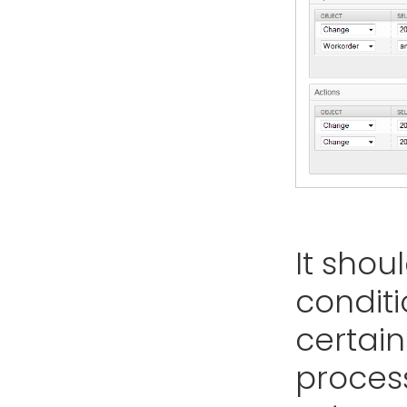
It shou
conditi
certain
proces