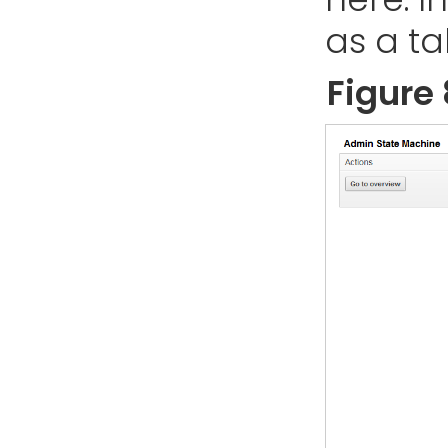
as a ta
Figure