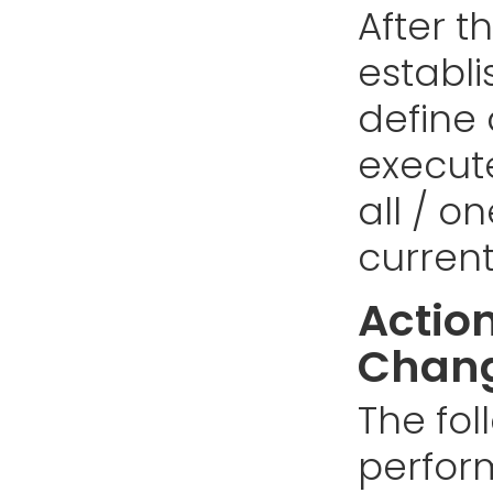
After t
establi
define
execut
all / o
curren
Action
Chang
The fol
perfor