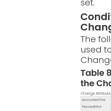
set.
Condit
Chang
The fol
used to
Change
Table 8
the Ch
Change Attribute
AccountedTime
PlannedEffort