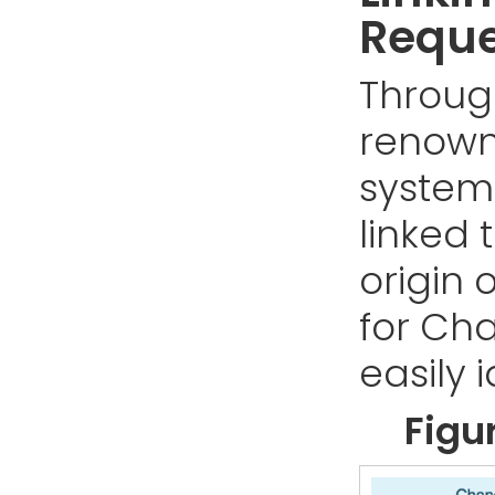
Reque
Throug
renown
system
linked t
origin 
for Ch
easily i
Figu