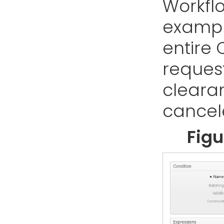
Workflo
example
entire 
reques
cleara
cancel
Figu