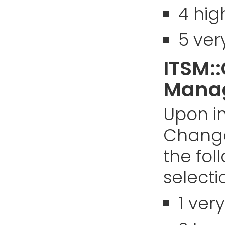
4 hig
5 ver
ITSM:
Manag
Upon in
Chang
the fol
selectio
1 ver