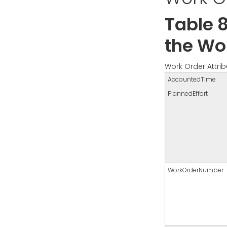
Table 8
the Wor
Work Order Attrib
AccountedTime
PlannedEffort
WorkOrderNumber