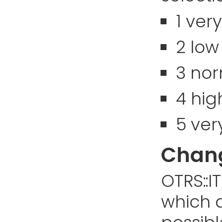
1 ver
2 low
3 no
4 hig
5 ver
Chang
OTRS::I
which d