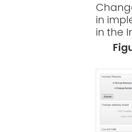
Change
in imp
in the 
Fig