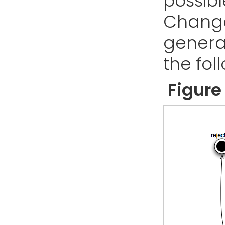
possibl
Change.
genera
the fol
Figure