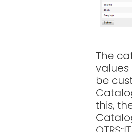
The cat
values 
be cus
Catalog
this, t
Catalog
OTRS::I