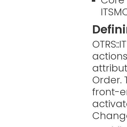
ITSMC
Defin
OTRS::I
action
attrib
Order. 
front-e
activat
Change