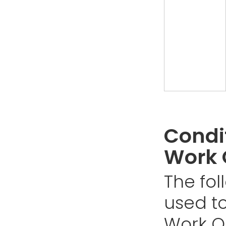
Condit
Work 
The fol
used to
Work Or