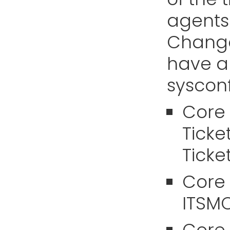
agents
Change
have a 
sysconf
Core 
Ticke
Ticket
Core
ITSM
Core