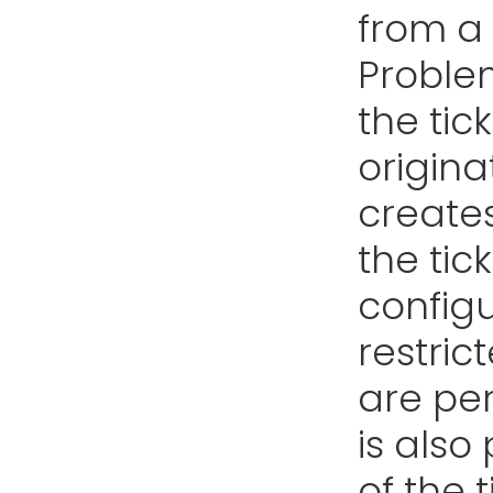
from a 
Proble
the tic
origina
create
the tic
configu
restric
are per
is also
of the 