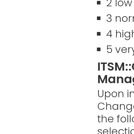
2 low
3 no
4 hig
5 ver
ITSM:
Manag
Upon in
Chang
the fol
selectio