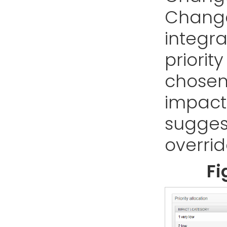
Change
integr
priorit
chosen
impact 
sugges
overri
Fi