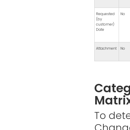
Requested
No
(by
customer)
Date
Attachment
No
Categ
Matri
To dete
Change