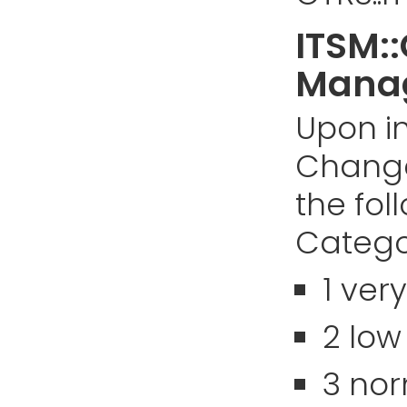
ITSM:
Manag
Upon in
Chang
the fol
Categor
1 ver
2 low
3 no