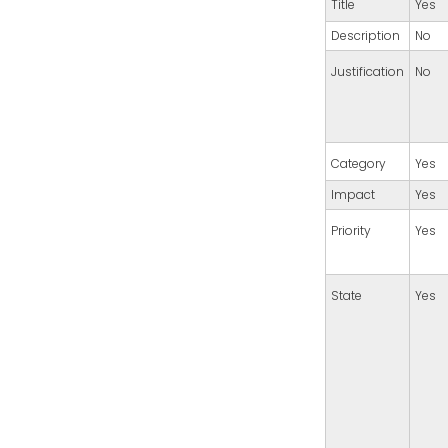
Title
Yes
Description
No
Justification
No
Category
Yes
Impact
Yes
Priority
Yes
State
Yes