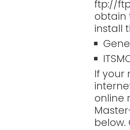
ftp://f
obtain
install
Gene
ITSM
If you
interne
online 
Master-
below.