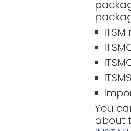
packag
packag
ITSM
ITSM
ITSM
ITSM
Impor
You can
about t