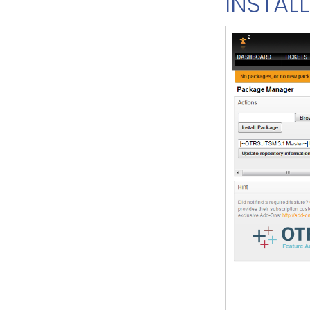
INSTALL