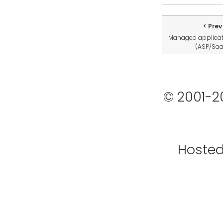
Prev
Managed applicat
(ASP/Sa
© 2001-2
Hoste