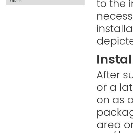
to the i
OTRS 6
necess
install
depict
Instal
After s
or a la
on as a
packag
area or