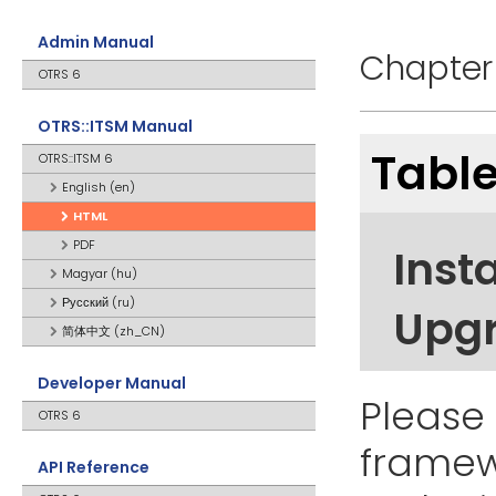
Admin Manual
Chapter 
OTRS 6
OTRS::ITSM Manual
Table
OTRS::ITSM 6
English (en)
HTML
PDF
Insta
Magyar (hu)
Русский (ru)
Upg
简体中文 (zh_CN)
Developer Manual
Please 
OTRS 6
framewo
API Reference