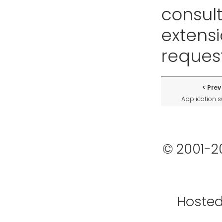
consult
extensi
request
Prev
Application 
© 2001-2
Hoste