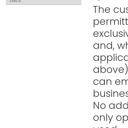
OTRS 6
The cu
permitt
exclus
and, wh
applica
above) 
can emp
busines
No addi
only o