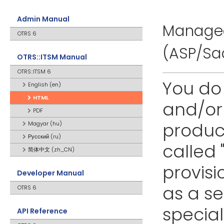
Admin Manual
Managed
OTRS 6
(ASP/Sa
OTRS::ITSM Manual
OTRS::ITSM 6
You do
English (en)
HTML
and/or 
PDF
product
Magyar (hu)
Русский (ru)
called 
简体中文 (zh_CN)
provisi
Developer Manual
as a s
OTRS 6
specia
API Reference