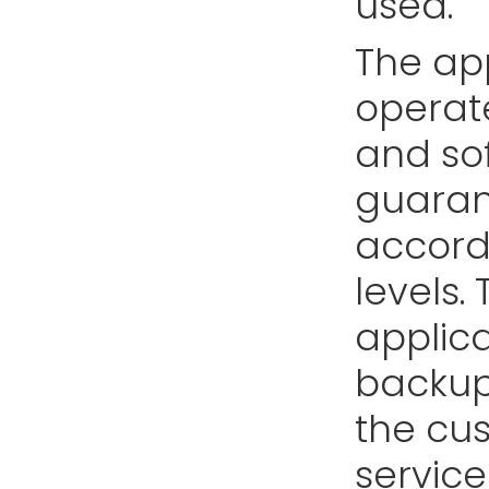
used.
The app
operate
and sof
guarant
accord
levels.
applica
backup
the cus
service