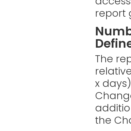
access
report 
Numbe
Defin
The rep
relativ
x days)
Changes
addition
the Cha