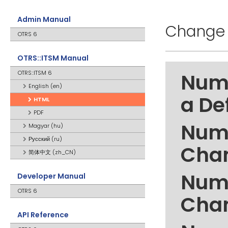
Admin Manual
Change 
OTRS 6
OTRS::ITSM Manual
OTRS::ITSM 6
Numb
English (en)
a De
HTML
PDF
Numb
Magyar (hu)
Русский (ru)
Cha
简体中文 (zh_CN)
Numb
Developer Manual
OTRS 6
Cha
API Reference