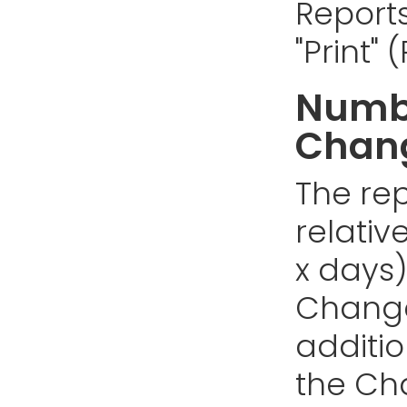
Reports
"Print"
Numbe
Chan
The rep
relativ
x days)
Changes
addition
the Cha