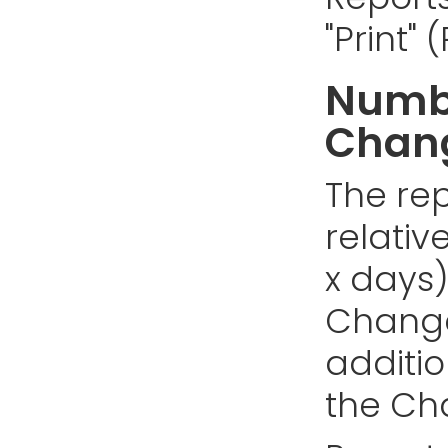
"Print"
Numbe
Chan
The rep
relativ
x days)
Changes
addition
the Cha