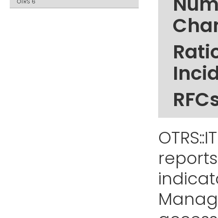
Numb
OTRS 6
Cha
Rati
Inci
RFCs
OTRS::I
reports
indicat
Manage