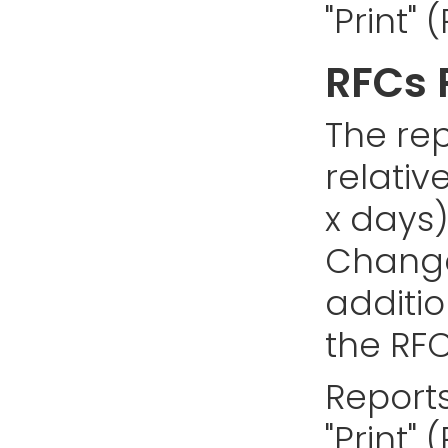
"Print"
RFCs 
The rep
relativ
x days)
Changes
addition
the RFC
Reports
"Print"