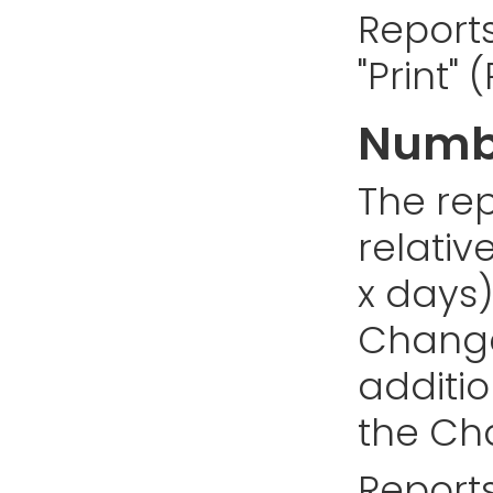
Reports
"Print"
Numbe
The rep
relativ
x days)
Changes
addition
the Cha
Reports