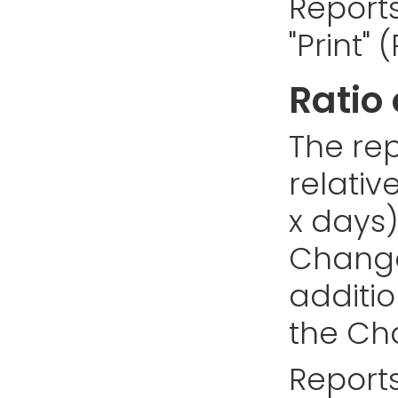
Reports
"Print"
Ratio
The rep
relativ
x days)
Changes
addition
the Cha
Reports