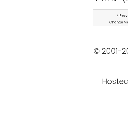
Prev
Change V
© 2001-2
Hoste