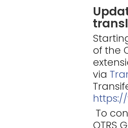
Updat
trans
Startin
of the 
extens
via
Tra
Transif
https:/
To con
OTRS G