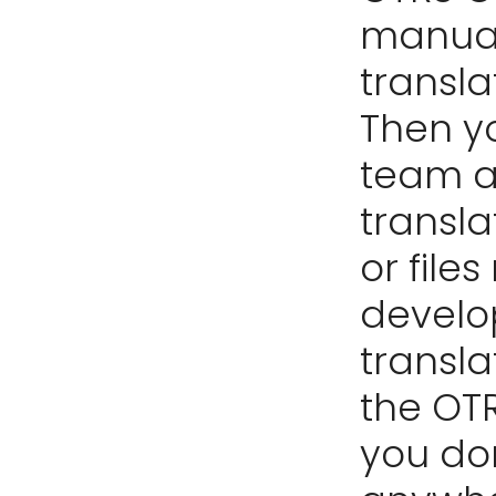
manual,
transl
Then y
team a
transla
or file
develo
transla
the OTR
you do