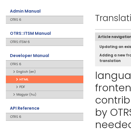
Admin Manual
Translat
OTRS 6
OTRS::ITSM Manual
Article navigatio
OTRS::ITSM 6
Updating an exis
Developer Manual
Adding a new fr
translation
OTRS 6
langua
English (en)
HTML
fronten
PDF
Magyar (hu)
contri
API Reference
by OTRS
OTRS 6
needed