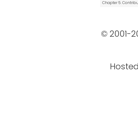
Chapter 5. Contrib
© 2001-2
Hoste