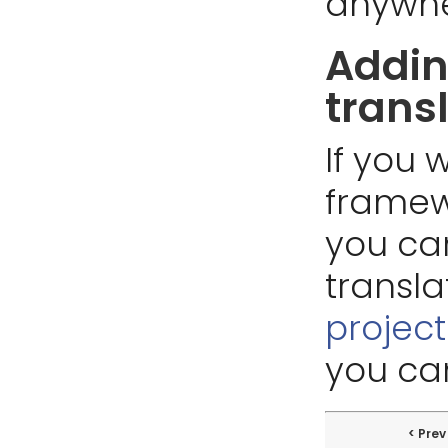
anywhe
Addin
trans
If you 
framew
you ca
transla
projec
you can
Prev