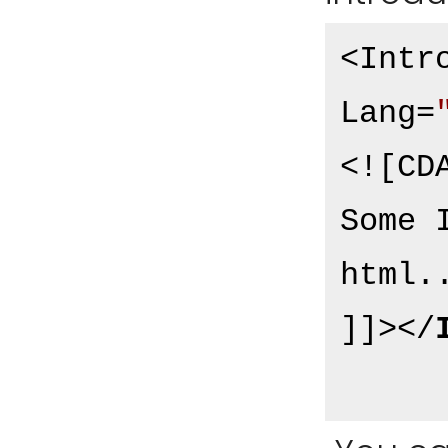
<Intr
Lang=
<![CDA
Some 
html..
]]>
</