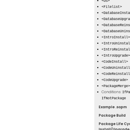
<OS>
<Filelist>
<DatabaseInsta
<DatabaseUpgra
<DatabaseReins
<DatabaseUnins
<IntroInstall>
<IntroUninstal
<IntroReinstal
<IntroUpgrade>
<CodeInstall>
<CodeUninstall
<CodeReinstall
<CodeUpgrade>
<PackageMerge>
Conditions:
IfP
IfNotPackage
Example .sopm
Package Build
Package Life Cyc
Install/Upgrade