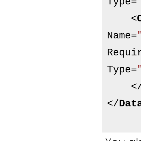
Type
=
<
Name
=
Requi
Type
=
<
</
Dat