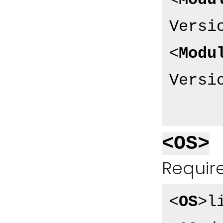
<
Modu
Versi
<
Modu
Versi
<OS>
Require
<
OS
>
l