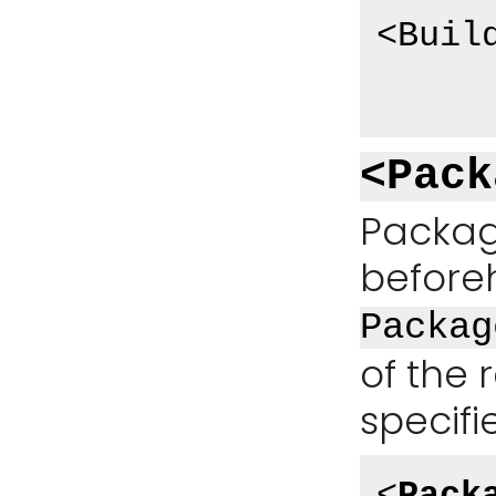
<Buil
<Pack
Packag
beforeh
Packag
of the
specifi