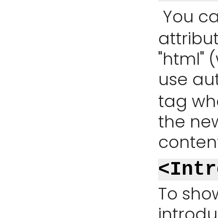
You ca
attribu
"html" (
use au
tag whe
the ne
content
<Intr
To show
introdu