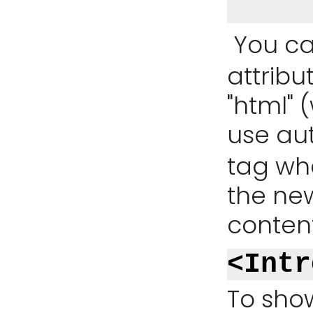
You ca
attribu
"html" (
use au
tag whe
the ne
content
<Intr
To show