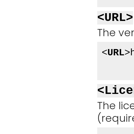
<URL>
The ven
<
URL
>
<Lice
The li
(requir