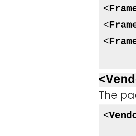
<
Fram
<
Fram
<
Fram
<Vend
The pa
<
Vend