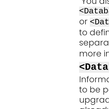
You al
<Datab
or
<Da
to defi
separat
more i
<Data
Inform
to be p
upgrade