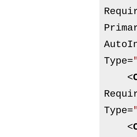
Requi
Prima
AutoI
Type
=
<
Requi
Type
=
<