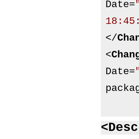
Date
=
18:45
</
Cha
<
Chan
Date
=
packa
<Desc