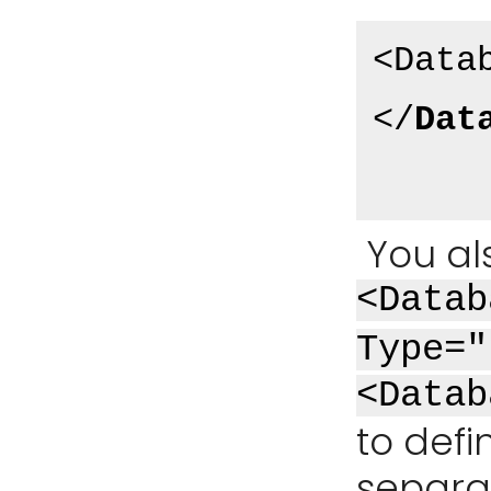
<Data
</
Dat
You al
<Datab
Type="
<Datab
to defi
separat