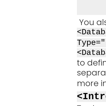
You al
<Datab
Type="
<Datab
to defi
separat
more i
<Intr