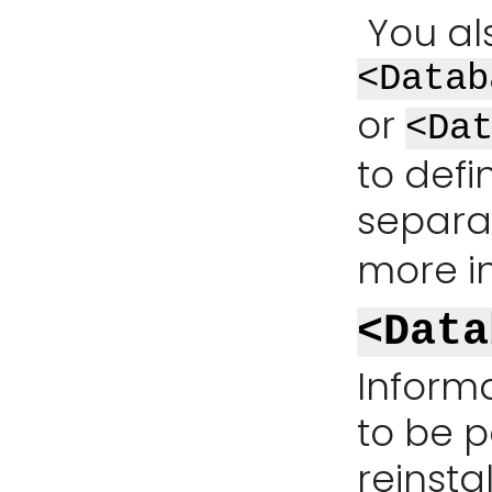
You al
<Datab
or
<Da
to defi
separat
more i
<Data
Inform
to be p
reinsta