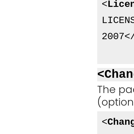
<
Lice
LICEN
2007
<
<Chan
The pa
(option
<
Chan