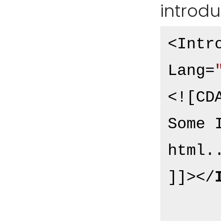
introdu
<Intr
Lang=
<![CDA
Some 
html..
]]>
</