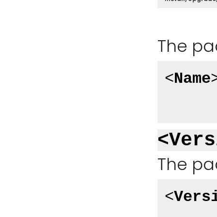
The pa
<
Name
<Vers
The pa
<
Vers