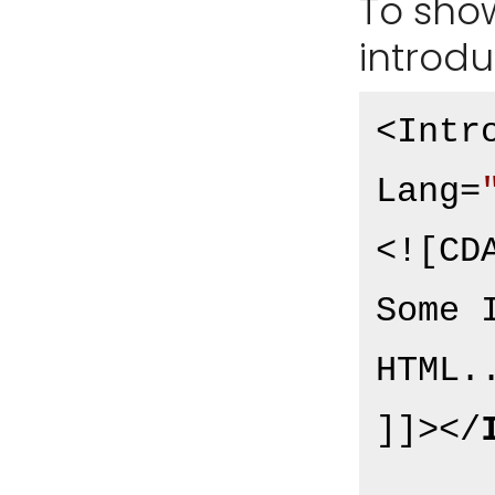
To show 
introdu
<Intr
Lang=
<![CDA
Some 
HTML..
]]>
</