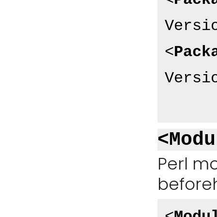
<
Pack
Versi
<
Pack
Versi
<Modu
Perl mo
before