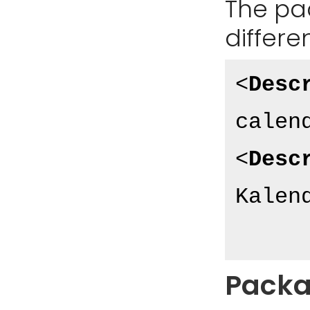
The pa
differe
<
Desc
calen
<
Desc
Kalen
Packa