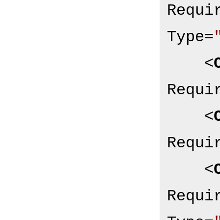
Requi
Type
=
<
Requi
<
Requi
<
Requi