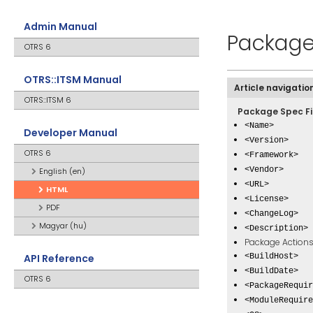
Admin Manual
Package
OTRS 6
OTRS::ITSM Manual
Article navigatio
OTRS::ITSM 6
Package Spec Fi
<Name>
Developer Manual
<Version>
OTRS 6
<Framework>
<Vendor>
English (en)
<URL>
HTML
<License>
PDF
<ChangeLog>
Magyar (hu)
<Description>
Package Action
API Reference
<BuildHost>
<BuildDate>
OTRS 6
<PackageRequir
<ModuleRequire