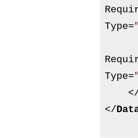
Requi
Type
=
Requi
Type
=
<
</
Dat