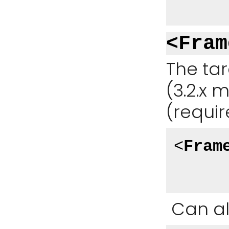
<Fram
The ta
(3.2.x m
(requir
<
Fram
Can al