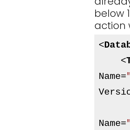
already
below 1.
action 
<
Data
<
Name
=
Versi
Name
=