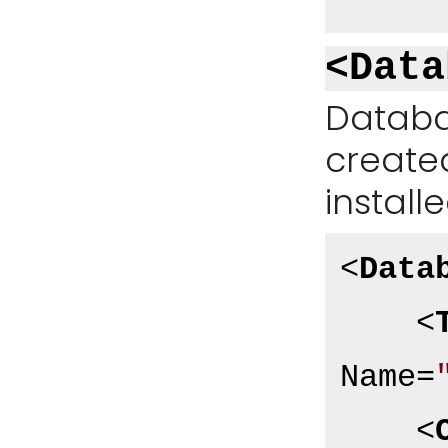
<Data
Databa
create
install
<
Data
<
Name
=
<