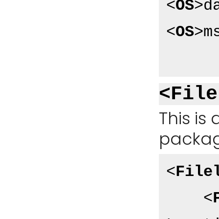
<
OS
>
d
<
OS
>
m
<File
This is 
packag
<
File
<