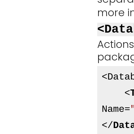
more i
<Data
Action
package
<Datab
<
Name
=
</
Dat