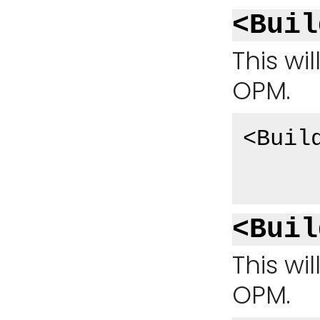
<Buil
This wi
OPM.
<Buil
<Buil
This wi
OPM.