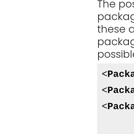
The pos
package
these a
package
possibl
<
Pack
<
Pack
<
Pack