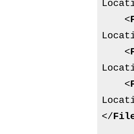
Locat
<
Locat
<
Locat
<
Locat
</
Fil