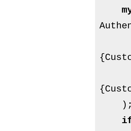
m
Authe
{Custo
{Custo
    );

i