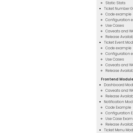
Static Stats
Ticket Number G
Code example
Configuration 
Use Cases
Caveats and W
Release Availabi
Ticket Event Mod
Code example
Configuration 
Use Cases
Caveats and W
Release Availabi
Frontend Modul
Dashboard Mod
Caveats and W
Release Availabi
Notification Mod
Code Example
Configuration 
Use Case Exam
Release Availabi
Ticket Menu Mod