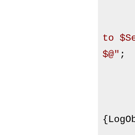
to $S
$@"
;

       
         
{LogOb