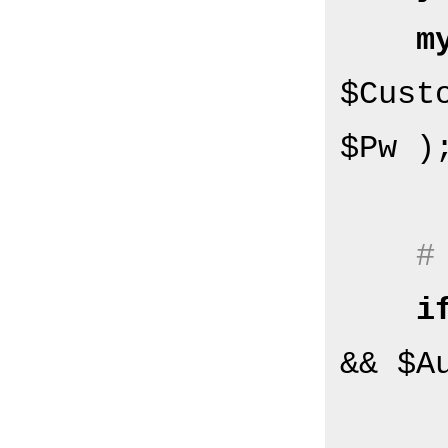
m
$Cust
$Pw );
#
i
&& $A
        $Self->{Log