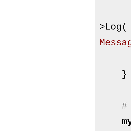
        $Self->{Log
>Log(
Messa
    }

#
m