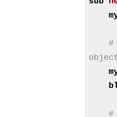
sub
n
m
#
objec
m
b
#