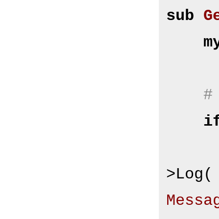
sub
G
m
#
i
        $Self->{Log
>Log(
Messa