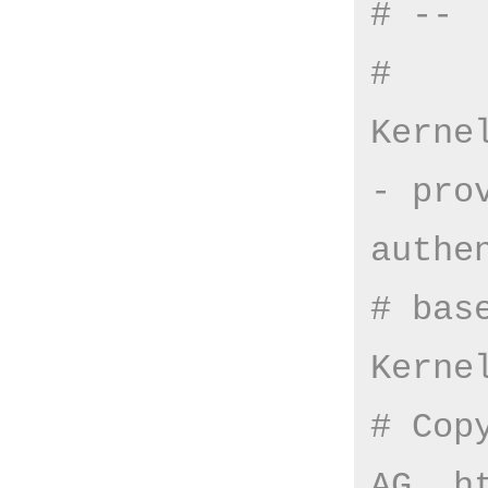
# --
# 
Kerne
- pro
authe
# bas
Kerne
# Cop
AG, h