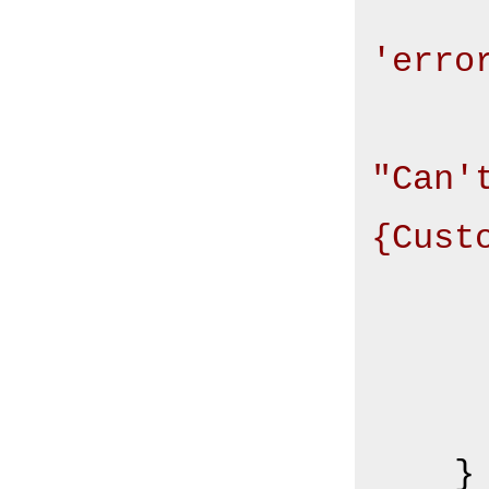
'erro
"Can'
{Cust
       
       
    }
