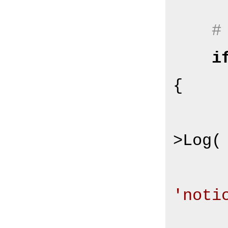
#
i
{

        $Self->{Log
>Log(

'noti