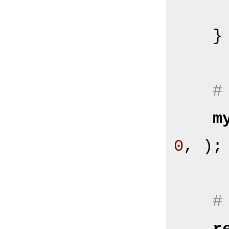
    }

#
m
0
, );

#