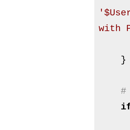
'$Use
with 
       
    }

#
i
        $Self->{Log