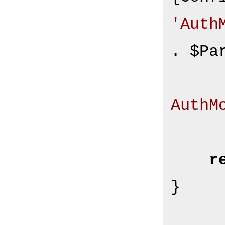
'Auth
. $Pa
AuthM
r
}
