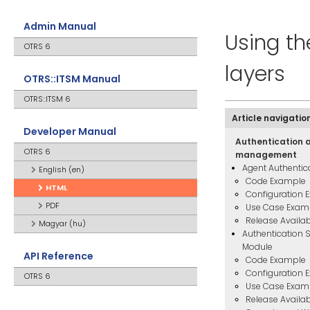
Admin Manual
Using t
OTRS 6
layers
OTRS::ITSM Manual
OTRS::ITSM 6
Article navigatio
Developer Manual
Authentication 
OTRS 6
management
Agent Authentic
English (en)
Code Example
HTML
Configuration 
PDF
Use Case Exam
Release Availabi
Magyar (hu)
Authentication 
Module
API Reference
Code Example
Configuration 
OTRS 6
Use Case Exam
Release Availabi