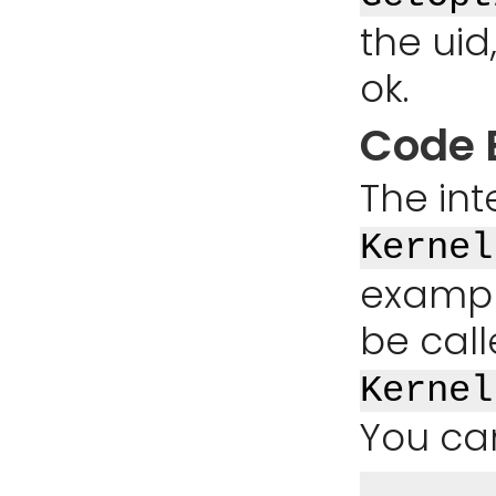
the uid
ok.
Code 
The int
Kernel
exampl
be cal
Kernel
You ca