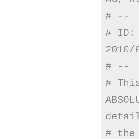
# --
# ID:
2010/
# --
# Thi
ABSOL
detai
# the