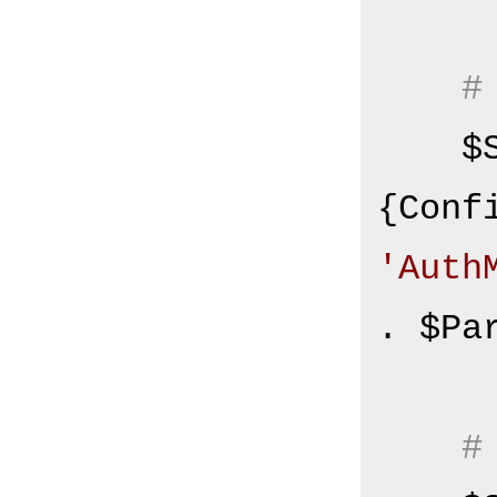
#
    $Self->{Die} = $Self->
'Auth
. $Pa
#