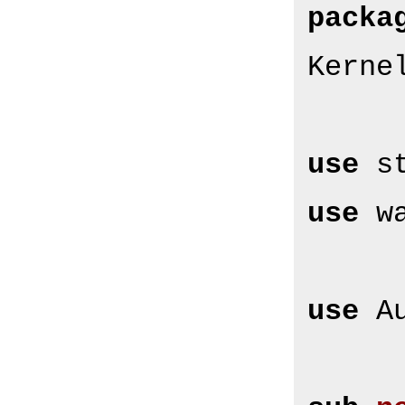
packa
Kerne
use
use
 w
use
 A