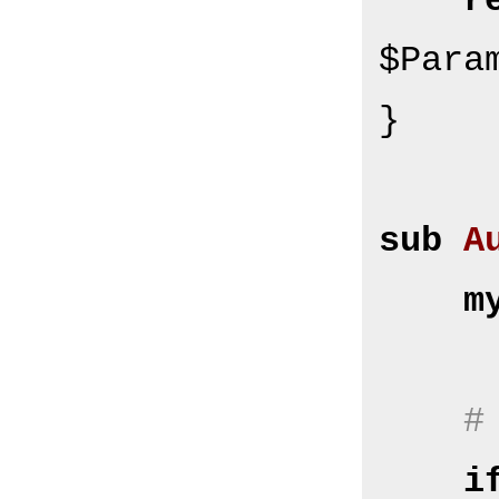
r
$Para
}

sub
A
m
#
i