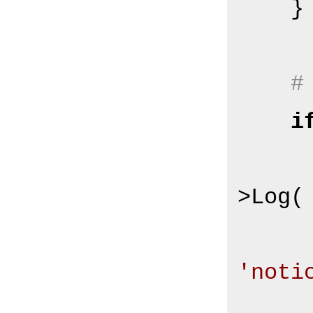
    }

#
i
        $Self->{Log
>Log(

'noti