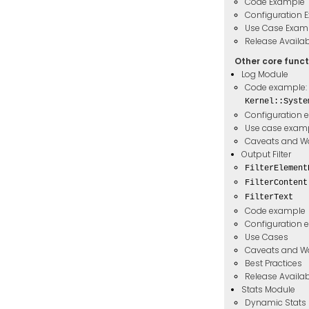
Code Example
Configuration 
Use Case Exam
Release Availabi
Other core funct
Log Module
Code example:
Kernel::Syste
Configuration 
Use case exam
Caveats and W
Output Filter
FilterElement
FilterContent
FilterText
Code example
Configuration 
Use Cases
Caveats and W
Best Practices
Release Availabi
Stats Module
Dynamic Stats