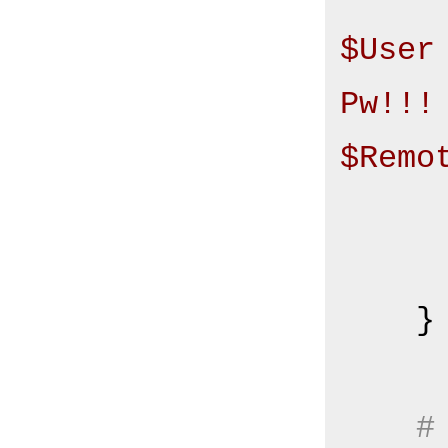
$User
Pw!!! 
$Remo
       
    }

#