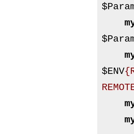
$Para
m
$Para
m
$ENV
{
REMOT
m
m