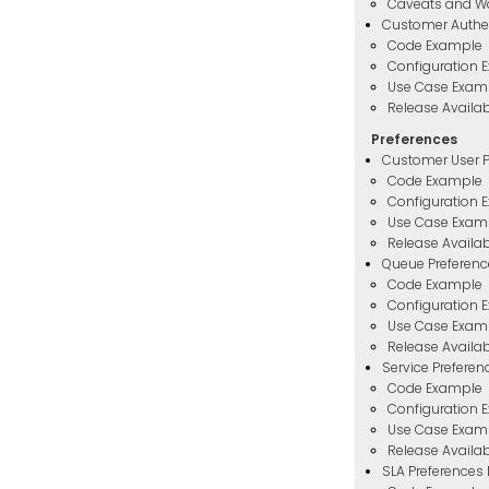
Caveats and W
Customer Authe
Code Example
Configuration 
Use Case Exam
Release Availabi
Preferences
Customer User P
Code Example
Configuration 
Use Case Exam
Release Availabi
Queue Preferen
Code Example
Configuration 
Use Case Exam
Release Availabi
Service Prefere
Code Example
Configuration 
Use Case Exam
Release Availabi
SLA Preferences