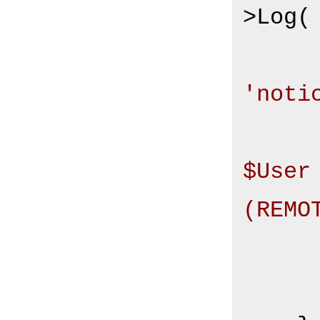
>Log(

'noti
$User
(REMO
       