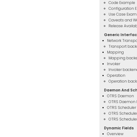
Code Example
Configuration 
Use Case Exam
Caveats and W
Release Availabi
Generic Interfa
Network Transpo
Transport bac
Mapping
Mapping back
Invoker
Invoker backen
Operation
Operation bac
Daemon And Sch
OTRS Daemon
OTRS Daemon 
OTRS Scheduler
OTRS Schedule
OTRS Scheduler
Dynamic Fields
Overview