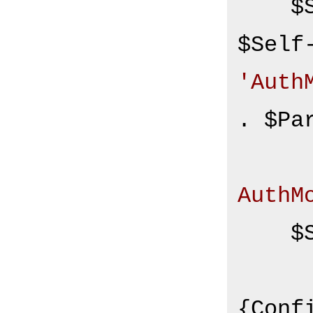
    $Self->{CustomAuthHost} = 
'Auth
. $Pa
AuthM
    $Self->{CustomAuthSecret}

        = $S