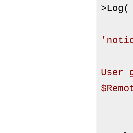
>Log(

'noti
User 
$Remo
       