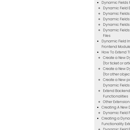
Dynamic Fields
Dynamic Field
Dynamic Field
Dynamic Fields
Dynamic Fields
Dynamic Fields
Files
Dynamic Field In
Frontend Modul
How To Extend T
Create a New D
(for ticket or ar
Create a New D
(for other objec
Create a New p
Dynamic Fields
Extend Backend
Functionalities
Other Extension
Creating A New 
Dynamic Field P
Creating a Dyna
Functionality Ex
Dynamic Field F