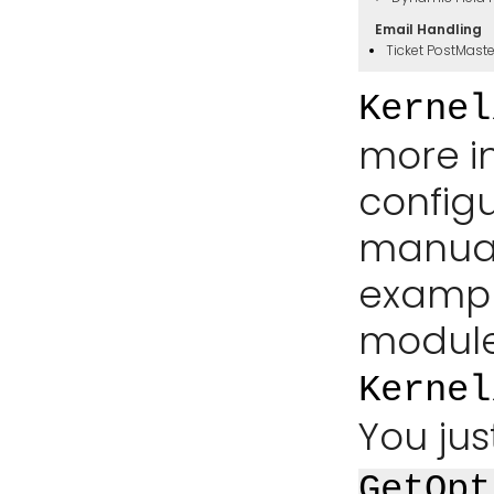
Email Handling
Ticket PostMast
Kernel
more i
config
manual.
exampl
module
Kernel
You jus
GetOpt