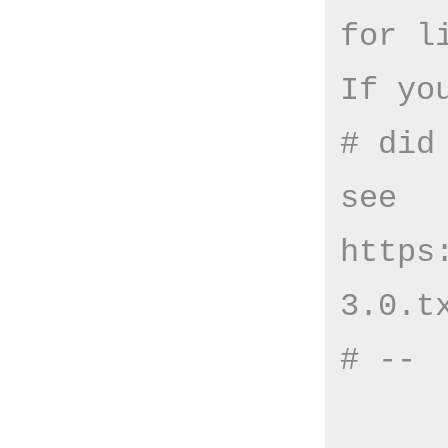
for l
If yo
# did
see 
https
3.0.t
# --