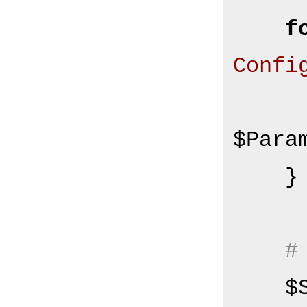
f
Confi
        $Self->
$Para
    }

#
  