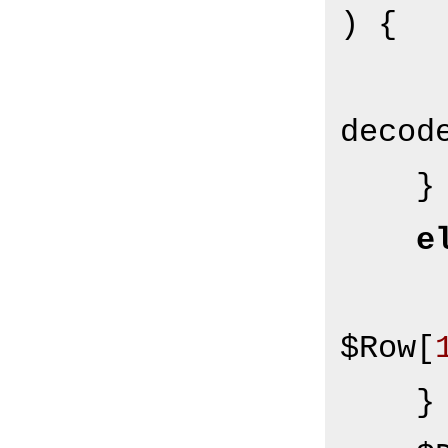
) {

decod
    }

e
$Row[
    }
