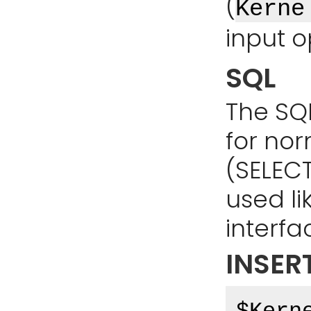
(
Kerne
input o
SQL
The SQ
for no
(SELECT,
used li
interfa
INSER