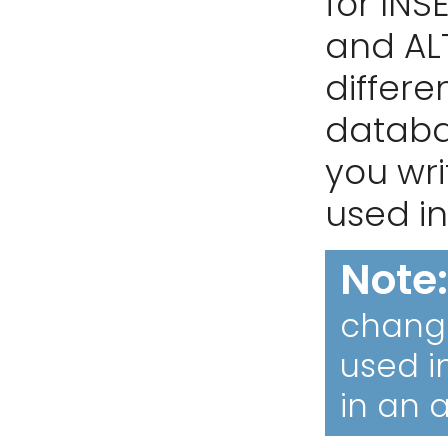
for INS
and ALT
differe
databas
you wri
used in
Note
change
used i
in an a