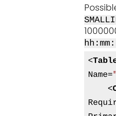
Possibl
SMALLI
100000
hh:mm:
<
Tabl
Name
=
<
Requi