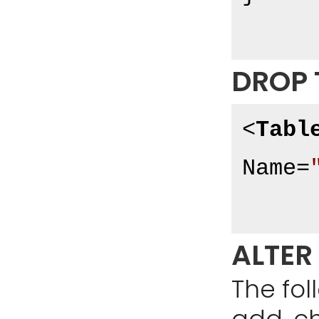
DROP 
<
Tabl
Name
=
ALTER
The fo