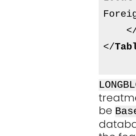
Forei
<
</
Tab
LONGBL
treatme
be
Bas
databa