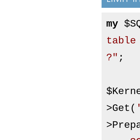
my
 $S
table
?"
;

$Kern
>Get(
>Prepa