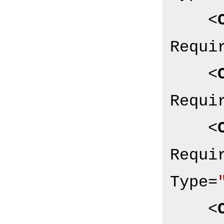
<
Requi
<
Requi
<
Requi
Type
=
<