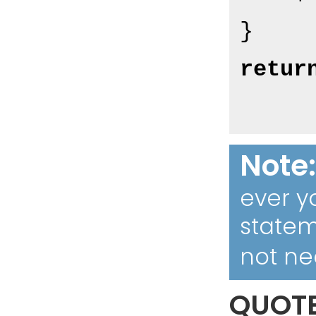
retur
Note
ever y
statem
not ne
QUOT