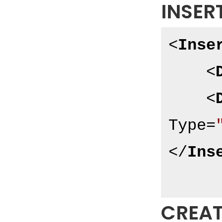
INSER
<
Inse
<
<
Type
=
</
Ins
CREAT