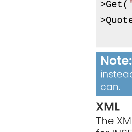
>Get(
>Quot
Note
instea
can.
XML
The XM