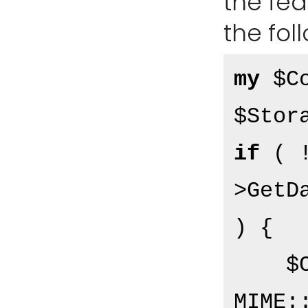
the fe
the fol
my
 $Co
if
 ( 
>GetD
) {

    $Content = 
MIME: