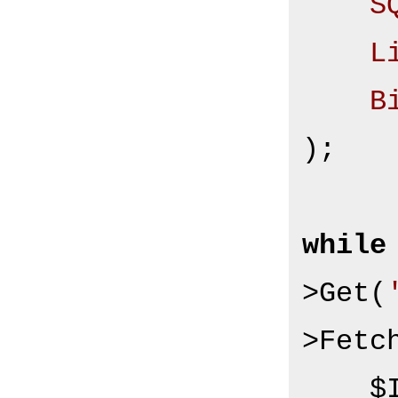
S
L
B
);

while
>Get(
>Fetch
  