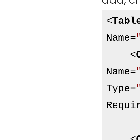
add, c
<
Tabl
Name
=
<
Name
=
Type
=
Requi
<