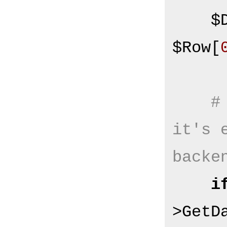
   
$Row[
#
it's 
backe
i
>GetD