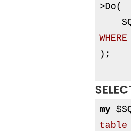
>Do(

S
WHERE
);

SELEC
my
 $S
table