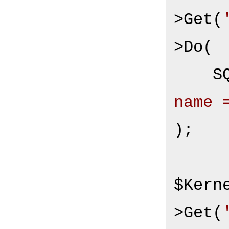
>Get(
>Do(

S
name 
);

$Kern
>Get(