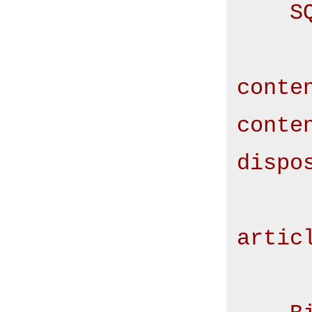
S
        SELECT conte
conte
conte
dispo
        F
artic