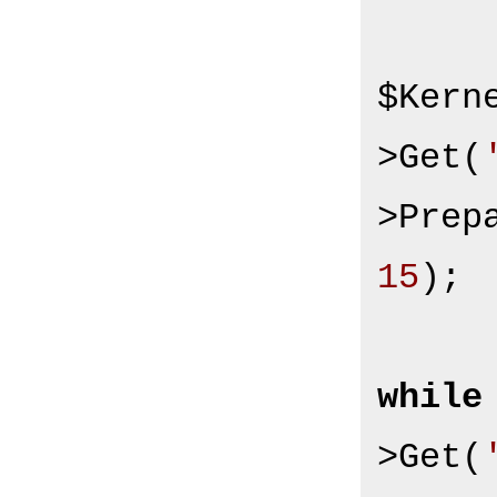
$Kern
>Get(
>Prep
15
);

while
>Get(