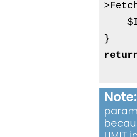
>Fetch
  
retur
Note
param 
becaus
LIMIT i