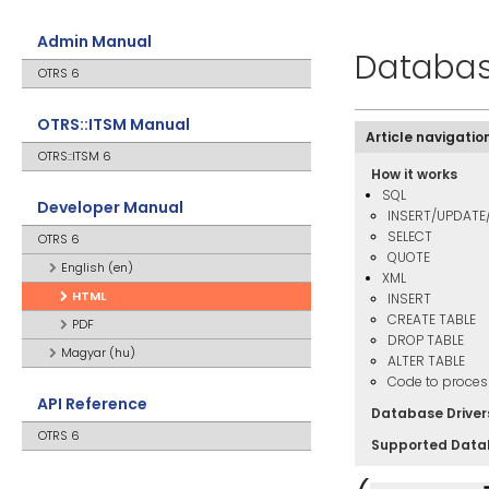
Admin Manual
Databa
OTRS 6
OTRS::ITSM Manual
Article navigatio
OTRS::ITSM 6
How it works
SQL
Developer Manual
INSERT/UPDATE
SELECT
OTRS 6
QUOTE
English (en)
XML
HTML
INSERT
CREATE TABLE
PDF
DROP TABLE
Magyar (hu)
ALTER TABLE
Code to proces
API Reference
Database Driver
OTRS 6
Supported Data