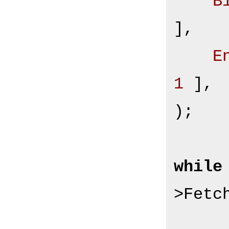
B
],

E
1
 ],

);

while
>Fetc