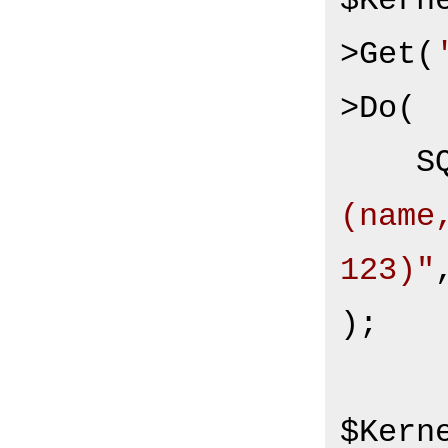
$Kern
>Get(
>Do(

S
(name
123)"
,
);

$Kern