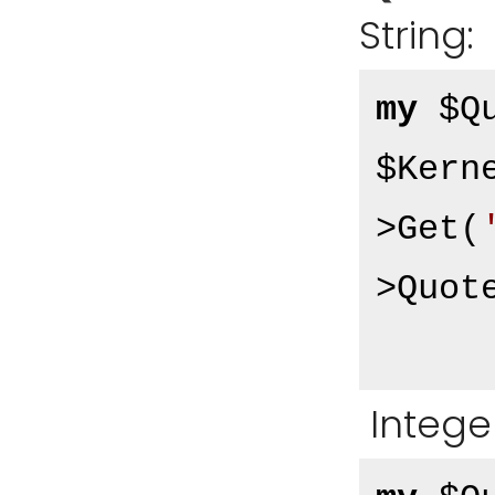
String:
my
 $Q
$Kern
>Get(
>Quot
Integer