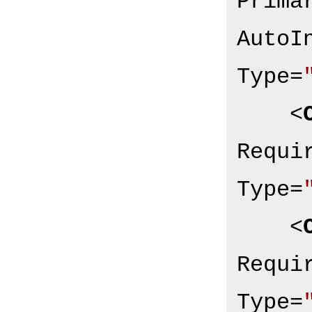
Prima
AutoI
Type
=
<
Requi
Type
=
<
Requi
Type
=