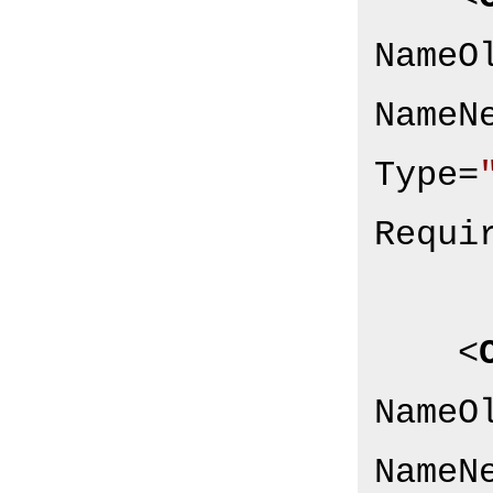
NameO
NameN
Type
=
Requi
<
NameO
NameN