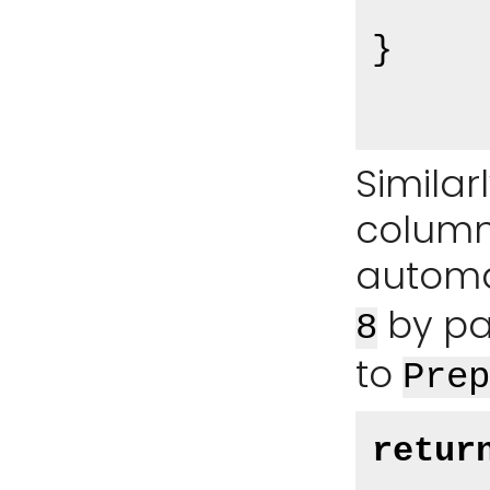
}

Similar
column
automa
by pa
8
to
Prep
retur