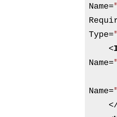
Name
=
Requi
Type
=
<
Name
=
Name
=
<