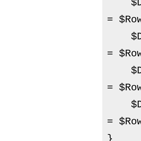
   
= $Ro
   
= $Ro
   
= $Ro
   
= $Ro
}
