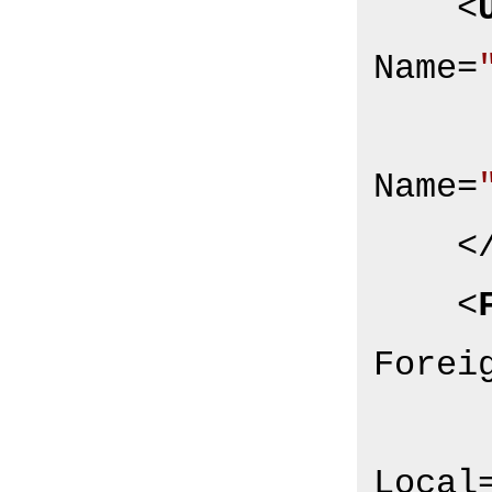
<
Name
=
Name
=
<
<
Forei
Local