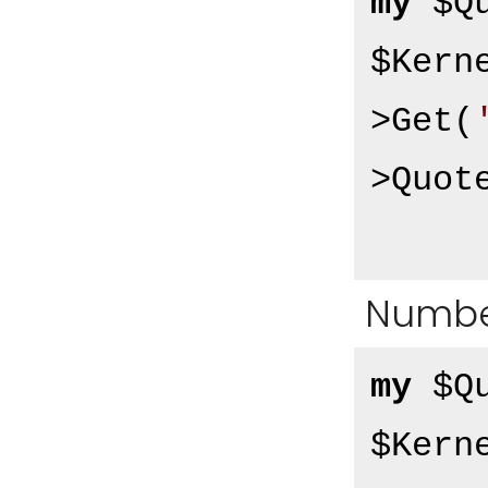
my
 $Q
$Kern
>Get(
>Quot
Numbe
my
 $Q
$Kern