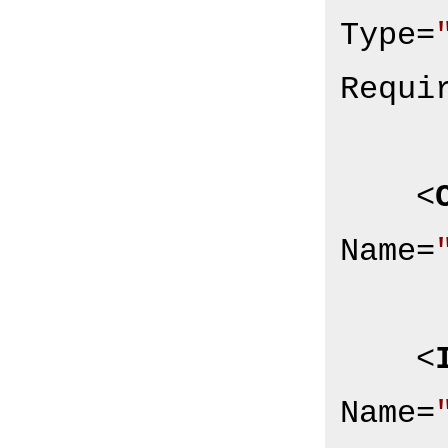
Type
=
Requi
<
Name
=
<
Name
=