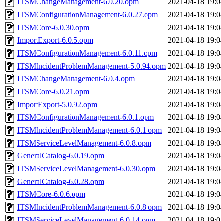
ITSMChangeManagement-6.0.20.opm
2021-04-18 19:0
ITSMConfigurationManagement-6.0.27.opm
2021-04-18 19:0
ITSMCore-6.0.30.opm
2021-04-18 19:0
ImportExport-6.0.5.opm
2021-04-18 19:0
ITSMConfigurationManagement-6.0.11.opm
2021-04-18 19:0
ITSMIncidentProblemManagement-5.0.94.opm
2021-04-18 19:0
ITSMChangeManagement-6.0.4.opm
2021-04-18 19:0
ITSMCore-6.0.21.opm
2021-04-18 19:0
ImportExport-5.0.92.opm
2021-04-18 19:0
ITSMConfigurationManagement-6.0.1.opm
2021-04-18 19:0
ITSMIncidentProblemManagement-6.0.1.opm
2021-04-18 19:0
ITSMServiceLevelManagement-6.0.8.opm
2021-04-18 19:0
GeneralCatalog-6.0.19.opm
2021-04-18 19:0
ITSMServiceLevelManagement-6.0.30.opm
2021-04-18 19:0
GeneralCatalog-6.0.28.opm
2021-04-18 19:0
ITSMCore-6.0.6.opm
2021-04-18 19:0
ITSMIncidentProblemManagement-6.0.8.opm
2021-04-18 19:0
ITSMServiceLevelManagement-6.0.14.opm
2021-04-18 19:0