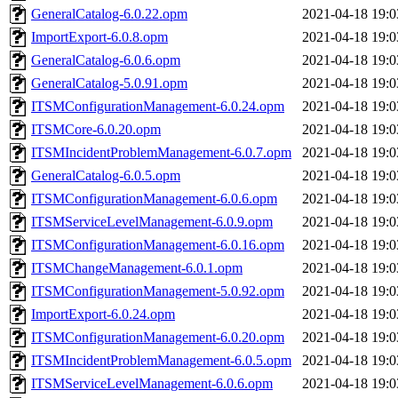
GeneralCatalog-6.0.22.opm
2021-04-18 19:0
ImportExport-6.0.8.opm
2021-04-18 19:0
GeneralCatalog-6.0.6.opm
2021-04-18 19:0
GeneralCatalog-5.0.91.opm
2021-04-18 19:0
ITSMConfigurationManagement-6.0.24.opm
2021-04-18 19:0
ITSMCore-6.0.20.opm
2021-04-18 19:0
ITSMIncidentProblemManagement-6.0.7.opm
2021-04-18 19:0
GeneralCatalog-6.0.5.opm
2021-04-18 19:0
ITSMConfigurationManagement-6.0.6.opm
2021-04-18 19:0
ITSMServiceLevelManagement-6.0.9.opm
2021-04-18 19:0
ITSMConfigurationManagement-6.0.16.opm
2021-04-18 19:0
ITSMChangeManagement-6.0.1.opm
2021-04-18 19:0
ITSMConfigurationManagement-5.0.92.opm
2021-04-18 19:0
ImportExport-6.0.24.opm
2021-04-18 19:0
ITSMConfigurationManagement-6.0.20.opm
2021-04-18 19:0
ITSMIncidentProblemManagement-6.0.5.opm
2021-04-18 19:0
ITSMServiceLevelManagement-6.0.6.opm
2021-04-18 19:0