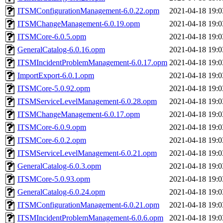
ITSMConfigurationManagement-6.0.22.opm
2021-04-18 19:0
ITSMChangeManagement-6.0.19.opm
2021-04-18 19:0
ITSMCore-6.0.5.opm
2021-04-18 19:0
GeneralCatalog-6.0.16.opm
2021-04-18 19:0
ITSMIncidentProblemManagement-6.0.17.opm
2021-04-18 19:0
ImportExport-6.0.1.opm
2021-04-18 19:0
ITSMCore-5.0.92.opm
2021-04-18 19:0
ITSMServiceLevelManagement-6.0.28.opm
2021-04-18 19:0
ITSMChangeManagement-6.0.17.opm
2021-04-18 19:0
ITSMCore-6.0.9.opm
2021-04-18 19:0
ITSMCore-6.0.2.opm
2021-04-18 19:0
ITSMServiceLevelManagement-6.0.21.opm
2021-04-18 19:0
GeneralCatalog-6.0.3.opm
2021-04-18 19:0
ITSMCore-5.0.93.opm
2021-04-18 19:0
GeneralCatalog-6.0.24.opm
2021-04-18 19:0
ITSMConfigurationManagement-6.0.21.opm
2021-04-18 19:0
ITSMIncidentProblemManagement-6.0.6.opm
2021-04-18 19:0