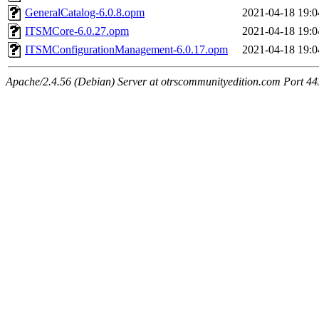
GeneralCatalog-6.0.8.opm
2021-04-18 19:0
ITSMCore-6.0.27.opm
2021-04-18 19:0
ITSMConfigurationManagement-6.0.17.opm
2021-04-18 19:0
Apache/2.4.56 (Debian) Server at otrscommunityedition.com Port 44