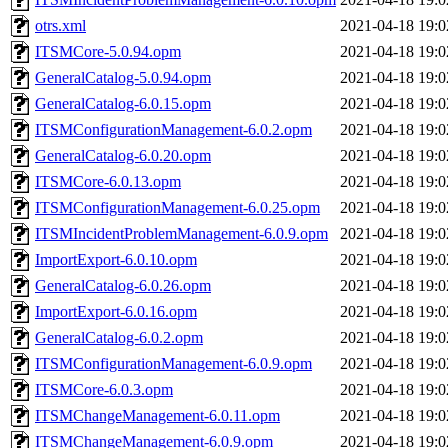
otrs.xml
2021-04-18 19:0
ITSMCore-5.0.94.opm
2021-04-18 19:0
GeneralCatalog-5.0.94.opm
2021-04-18 19:0
GeneralCatalog-6.0.15.opm
2021-04-18 19:0
ITSMConfigurationManagement-6.0.2.opm
2021-04-18 19:0
GeneralCatalog-6.0.20.opm
2021-04-18 19:0
ITSMCore-6.0.13.opm
2021-04-18 19:0
ITSMConfigurationManagement-6.0.25.opm
2021-04-18 19:0
ITSMIncidentProblemManagement-6.0.9.opm
2021-04-18 19:0
ImportExport-6.0.10.opm
2021-04-18 19:0
GeneralCatalog-6.0.26.opm
2021-04-18 19:0
ImportExport-6.0.16.opm
2021-04-18 19:0
GeneralCatalog-6.0.2.opm
2021-04-18 19:0
ITSMConfigurationManagement-6.0.9.opm
2021-04-18 19:0
ITSMCore-6.0.3.opm
2021-04-18 19:0
ITSMChangeManagement-6.0.11.opm
2021-04-18 19:0
ITSMChangeManagement-6.0.9.opm
2021-04-18 19:0