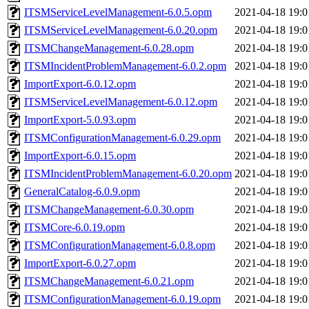
ITSMServiceLevelManagement-6.0.5.opm
2021-04-18 19:0
ITSMServiceLevelManagement-6.0.20.opm
2021-04-18 19:0
ITSMChangeManagement-6.0.28.opm
2021-04-18 19:0
ITSMIncidentProblemManagement-6.0.2.opm
2021-04-18 19:0
ImportExport-6.0.12.opm
2021-04-18 19:0
ITSMServiceLevelManagement-6.0.12.opm
2021-04-18 19:0
ImportExport-5.0.93.opm
2021-04-18 19:0
ITSMConfigurationManagement-6.0.29.opm
2021-04-18 19:0
ImportExport-6.0.15.opm
2021-04-18 19:0
ITSMIncidentProblemManagement-6.0.20.opm
2021-04-18 19:0
GeneralCatalog-6.0.9.opm
2021-04-18 19:0
ITSMChangeManagement-6.0.30.opm
2021-04-18 19:0
ITSMCore-6.0.19.opm
2021-04-18 19:0
ITSMConfigurationManagement-6.0.8.opm
2021-04-18 19:0
ImportExport-6.0.27.opm
2021-04-18 19:0
ITSMChangeManagement-6.0.21.opm
2021-04-18 19:0
ITSMConfigurationManagement-6.0.19.opm
2021-04-18 19:0