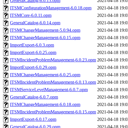
GeneralCatalog-6.0.13.opm
2021-04-18 19:0
ITSMConfigurationManagement-6.0.18.opm
2021-04-18 19:0
ITSMCore-6.0.11.opm
2021-04-18 19:0
GeneralCatalog-6.0.14.opm
2021-04-18 19:0
ITSMChangeManagement-5.0.94.opm
2021-04-18 19:0
ITSMChangeManagement-6.0.15.opm
2021-04-18 19:0
ImportExport-6.0.3.opm
2021-04-18 19:0
ImportExport-6.0.25.opm
2021-04-18 19:0
ITSMIncidentProblemManagement-6.0.23.opm
2021-04-18 19:0
ImportExport-6.0.29.opm
2021-04-18 19:0
ITSMChangeManagement-6.0.25.opm
2021-04-18 19:0
ITSMIncidentProblemManagement-6.0.13.opm
2021-04-18 19:0
ITSMServiceLevelManagement-6.0.7.opm
2021-04-18 19:0
GeneralCatalog-6.0.7.opm
2021-04-18 19:0
ITSMChangeManagement-6.0.18.opm
2021-04-18 19:0
ITSMIncidentProblemManagement-6.0.15.opm
2021-04-18 19:0
ImportExport-6.0.17.opm
2021-04-18 19:0
GeneralCatalog-6.0.29.opm
2021-04-18 19:0