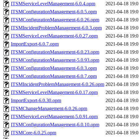
ITSMServiceLevelManagement-6.0.4.opm
2021-04-18 19:0
ITSMConfigurationManagement-6.0.5.opm
2021-04-18 19:0
ITSMConfigurationManagement-6.0.26.opm
2021-04-18 19:0
ITSMIncidentProblemManagement-6.0.3.opm
2021-04-18 19:0
ITSMServiceLevelManagement-6.0.27.opm
2021-04-18 19:0
ImportExport-6.0.7.opm
2021-04-18 19:0
ITSMConfigurationManagement-6.0.23.opm
2021-04-18 19:0
ITSMConfigurationManagement-5.0.93.opm
2021-04-18 19:0
ITSMConfigurationManagement-6.0.3.opm
2021-04-18 19:0
ITSMConfigurationManagement-6.0.7.opm
2021-04-18 19:0
ITSMIncidentProblemManagement-6.0.26.opm
2021-04-18 19:0
ITSMServiceLevelManagement-6.0.17.opm
2021-04-18 19:0
ImportExport-6.0.30.opm
2021-04-18 19:0
ITSMChangeManagement-6.0.26.opm
2021-04-18 19:0
ITSMServiceLevelManagement-5.0.91.opm
2021-04-18 19:0
ITSMConfigurationManagement-6.0.10.opm
2021-04-18 19:0
ITSMCore-6.0.25.opm
2021-04-18 19:0