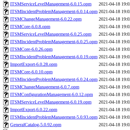
ITSMServiceLevelManagement-6.0.15.opm
2021-04-18 19:0
ITSMIncidentProblemManagement-6.0.14.opm
2021-04-18 19:0
ITSMChangeManagement-6.0.22.opm
2021-04-18 19:0
ITSMCore-6.0.8.opm
2021-04-18 19:0
ITSMServiceLevelManagement-6.0.25.opm
2021-04-18 19:0
ITSMIncidentProblemManagement-6.0.25.opm
2021-04-18 19:0
ITSMCore-6.0.26.opm
2021-04-18 19:0
ITSMIncidentProblemManagement-6.0.19.opm
2021-04-18 19:0
ImportExport-6.0.28.opm
2021-04-18 19:0
ITSMCore-6.0.10.opm
2021-04-18 19:0
ITSMIncidentProblemManagement-6.0.24.opm
2021-04-18 19:0
ITSMChangeManagement-6.0.7.opm
2021-04-18 19:0
ITSMConfigurationManagement-6.0.12.opm
2021-04-18 19:0
ITSMServiceLevelManagement-6.0.19.opm
2021-04-18 19:0
ImportExport-6.0.22.opm
2021-04-18 19:0
ITSMIncidentProblemManagement-5.0.93.opm
2021-04-18 19:0
GeneralCatalog-5.0.92.opm
2021-04-18 19:0