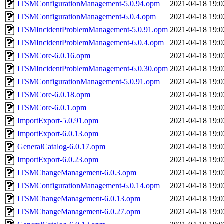
ITSMConfigurationManagement-5.0.94.opm
2021-04-18 19:0
ITSMConfigurationManagement-6.0.4.opm
2021-04-18 19:0
ITSMIncidentProblemManagement-5.0.91.opm
2021-04-18 19:0
ITSMIncidentProblemManagement-6.0.4.opm
2021-04-18 19:0
ITSMCore-6.0.16.opm
2021-04-18 19:0
ITSMIncidentProblemManagement-6.0.30.opm
2021-04-18 19:0
ITSMConfigurationManagement-5.0.91.opm
2021-04-18 19:0
ITSMCore-6.0.18.opm
2021-04-18 19:0
ITSMCore-6.0.1.opm
2021-04-18 19:0
ImportExport-5.0.91.opm
2021-04-18 19:0
ImportExport-6.0.13.opm
2021-04-18 19:0
GeneralCatalog-6.0.17.opm
2021-04-18 19:0
ImportExport-6.0.23.opm
2021-04-18 19:0
ITSMChangeManagement-6.0.3.opm
2021-04-18 19:0
ITSMConfigurationManagement-6.0.14.opm
2021-04-18 19:0
ITSMChangeManagement-6.0.13.opm
2021-04-18 19:0
ITSMChangeManagement-6.0.27.opm
2021-04-18 19:0