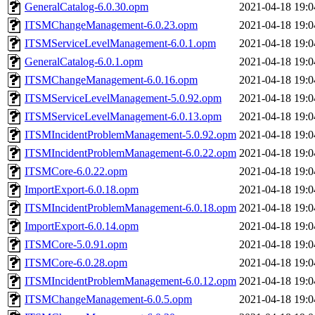
GeneralCatalog-6.0.30.opm
2021-04-18 19:0
ITSMChangeManagement-6.0.23.opm
2021-04-18 19:0
ITSMServiceLevelManagement-6.0.1.opm
2021-04-18 19:0
GeneralCatalog-6.0.1.opm
2021-04-18 19:0
ITSMChangeManagement-6.0.16.opm
2021-04-18 19:0
ITSMServiceLevelManagement-5.0.92.opm
2021-04-18 19:0
ITSMServiceLevelManagement-6.0.13.opm
2021-04-18 19:0
ITSMIncidentProblemManagement-5.0.92.opm
2021-04-18 19:0
ITSMIncidentProblemManagement-6.0.22.opm
2021-04-18 19:0
ITSMCore-6.0.22.opm
2021-04-18 19:0
ImportExport-6.0.18.opm
2021-04-18 19:0
ITSMIncidentProblemManagement-6.0.18.opm
2021-04-18 19:0
ImportExport-6.0.14.opm
2021-04-18 19:0
ITSMCore-5.0.91.opm
2021-04-18 19:0
ITSMCore-6.0.28.opm
2021-04-18 19:0
ITSMIncidentProblemManagement-6.0.12.opm
2021-04-18 19:0
ITSMChangeManagement-6.0.5.opm
2021-04-18 19:0