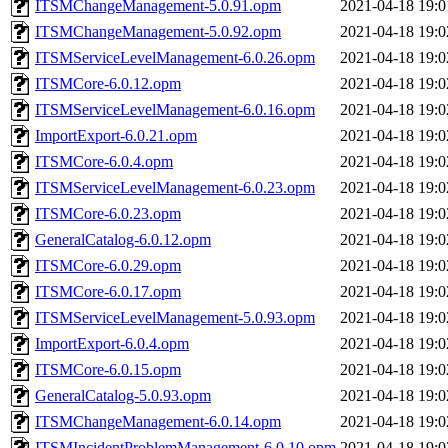
ITSMChangeManagement-5.0.91.opm
2021-04-18 19:0
ITSMChangeManagement-5.0.92.opm
2021-04-18 19:0
ITSMServiceLevelManagement-6.0.26.opm
2021-04-18 19:0
ITSMCore-6.0.12.opm
2021-04-18 19:0
ITSMServiceLevelManagement-6.0.16.opm
2021-04-18 19:0
ImportExport-6.0.21.opm
2021-04-18 19:0
ITSMCore-6.0.4.opm
2021-04-18 19:0
ITSMServiceLevelManagement-6.0.23.opm
2021-04-18 19:0
ITSMCore-6.0.23.opm
2021-04-18 19:0
GeneralCatalog-6.0.12.opm
2021-04-18 19:0
ITSMCore-6.0.29.opm
2021-04-18 19:0
ITSMCore-6.0.17.opm
2021-04-18 19:0
ITSMServiceLevelManagement-5.0.93.opm
2021-04-18 19:0
ImportExport-6.0.4.opm
2021-04-18 19:0
ITSMCore-6.0.15.opm
2021-04-18 19:0
GeneralCatalog-5.0.93.opm
2021-04-18 19:0
ITSMChangeManagement-6.0.14.opm
2021-04-18 19:0
ITSMIncidentProblemManagement-6.0.10.opm
2021-04-18 19:0