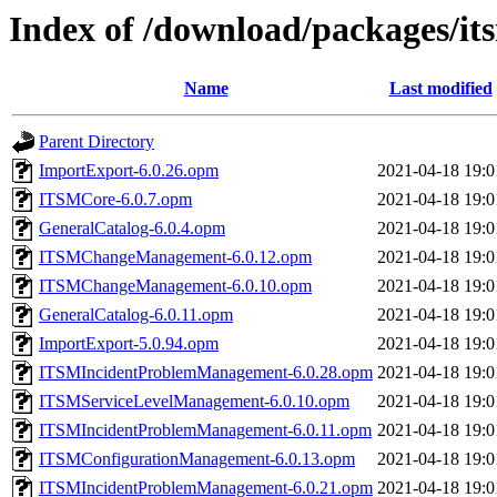
Index of /download/packages/it
Name
Last modified
Parent Directory
ImportExport-6.0.26.opm
2021-04-18 19:0
ITSMCore-6.0.7.opm
2021-04-18 19:0
GeneralCatalog-6.0.4.opm
2021-04-18 19:0
ITSMChangeManagement-6.0.12.opm
2021-04-18 19:0
ITSMChangeManagement-6.0.10.opm
2021-04-18 19:0
GeneralCatalog-6.0.11.opm
2021-04-18 19:0
ImportExport-5.0.94.opm
2021-04-18 19:0
ITSMIncidentProblemManagement-6.0.28.opm
2021-04-18 19:0
ITSMServiceLevelManagement-6.0.10.opm
2021-04-18 19:0
ITSMIncidentProblemManagement-6.0.11.opm
2021-04-18 19:0
ITSMConfigurationManagement-6.0.13.opm
2021-04-18 19:0
ITSMIncidentProblemManagement-6.0.21.opm
2021-04-18 19:0