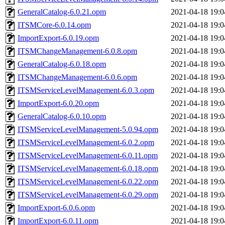
GeneralCatalog-6.0.21.opm
2021-04-18 19:0
ITSMCore-6.0.14.opm
2021-04-18 19:0
ImportExport-6.0.19.opm
2021-04-18 19:0
ITSMChangeManagement-6.0.8.opm
2021-04-18 19:0
GeneralCatalog-6.0.18.opm
2021-04-18 19:0
ITSMChangeManagement-6.0.6.opm
2021-04-18 19:0
ITSMServiceLevelManagement-6.0.3.opm
2021-04-18 19:0
ImportExport-6.0.20.opm
2021-04-18 19:0
GeneralCatalog-6.0.10.opm
2021-04-18 19:0
ITSMServiceLevelManagement-5.0.94.opm
2021-04-18 19:0
ITSMServiceLevelManagement-6.0.2.opm
2021-04-18 19:0
ITSMServiceLevelManagement-6.0.11.opm
2021-04-18 19:0
ITSMServiceLevelManagement-6.0.18.opm
2021-04-18 19:0
ITSMServiceLevelManagement-6.0.22.opm
2021-04-18 19:0
ITSMServiceLevelManagement-6.0.29.opm
2021-04-18 19:0
ImportExport-6.0.6.opm
2021-04-18 19:0
ImportExport-6.0.11.opm
2021-04-18 19:0