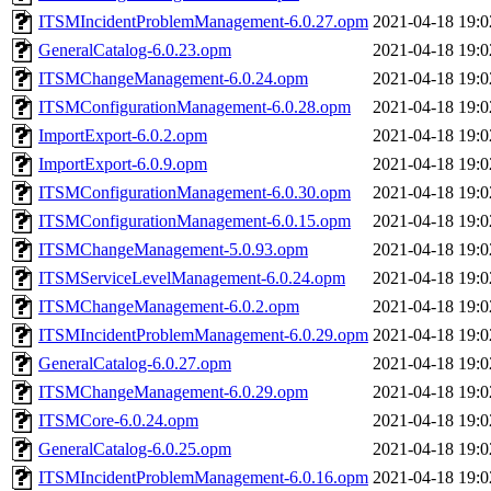
ITSMIncidentProblemManagement-6.0.27.opm
2021-04-18 19:0
GeneralCatalog-6.0.23.opm
2021-04-18 19:0
ITSMChangeManagement-6.0.24.opm
2021-04-18 19:0
ITSMConfigurationManagement-6.0.28.opm
2021-04-18 19:0
ImportExport-6.0.2.opm
2021-04-18 19:0
ImportExport-6.0.9.opm
2021-04-18 19:0
ITSMConfigurationManagement-6.0.30.opm
2021-04-18 19:0
ITSMConfigurationManagement-6.0.15.opm
2021-04-18 19:0
ITSMChangeManagement-5.0.93.opm
2021-04-18 19:0
ITSMServiceLevelManagement-6.0.24.opm
2021-04-18 19:0
ITSMChangeManagement-6.0.2.opm
2021-04-18 19:0
ITSMIncidentProblemManagement-6.0.29.opm
2021-04-18 19:0
GeneralCatalog-6.0.27.opm
2021-04-18 19:0
ITSMChangeManagement-6.0.29.opm
2021-04-18 19:0
ITSMCore-6.0.24.opm
2021-04-18 19:0
GeneralCatalog-6.0.25.opm
2021-04-18 19:0
ITSMIncidentProblemManagement-6.0.16.opm
2021-04-18 19:0