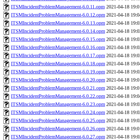
ITSMIncidentProblemManagement-6.0.11.opm
2021-04-18 19:0
ITSMIncidentProblemManagement-6.0.12.opm
2021-04-18 19:0
ITSMIncidentProblemManagement-6.0.13.opm
2021-04-18 19:0
ITSMIncidentProblemManagement-6.0.14.opm
2021-04-18 19:0
ITSMIncidentProblemManagement-6.0.15.opm
2021-04-18 19:0
ITSMIncidentProblemManagement-6.0.16.opm
2021-04-18 19:0
ITSMIncidentProblemManagement-6.0.17.opm
2021-04-18 19:0
ITSMIncidentProblemManagement-6.0.18.opm
2021-04-18 19:0
ITSMIncidentProblemManagement-6.0.19.opm
2021-04-18 19:0
ITSMIncidentProblemManagement-6.0.20.opm
2021-04-18 19:0
ITSMIncidentProblemManagement-6.0.21.opm
2021-04-18 19:0
ITSMIncidentProblemManagement-6.0.22.opm
2021-04-18 19:0
ITSMIncidentProblemManagement-6.0.23.opm
2021-04-18 19:0
ITSMIncidentProblemManagement-6.0.24.opm
2021-04-18 19:0
ITSMIncidentProblemManagement-6.0.25.opm
2021-04-18 19:0
ITSMIncidentProblemManagement-6.0.26.opm
2021-04-18 19:0
ITSMIncidentProblemManagement-6.0.27.opm
2021-04-18 19:0