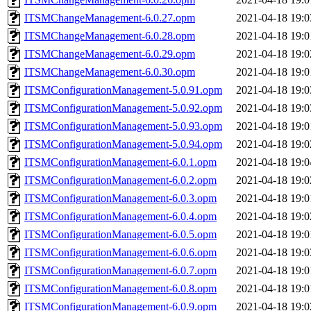
ITSMChangeManagement-6.0.27.opm
2021-04-18 19:0
ITSMChangeManagement-6.0.28.opm
2021-04-18 19:0
ITSMChangeManagement-6.0.29.opm
2021-04-18 19:0
ITSMChangeManagement-6.0.30.opm
2021-04-18 19:0
ITSMConfigurationManagement-5.0.91.opm
2021-04-18 19:0
ITSMConfigurationManagement-5.0.92.opm
2021-04-18 19:0
ITSMConfigurationManagement-5.0.93.opm
2021-04-18 19:0
ITSMConfigurationManagement-5.0.94.opm
2021-04-18 19:0
ITSMConfigurationManagement-6.0.1.opm
2021-04-18 19:0
ITSMConfigurationManagement-6.0.2.opm
2021-04-18 19:0
ITSMConfigurationManagement-6.0.3.opm
2021-04-18 19:0
ITSMConfigurationManagement-6.0.4.opm
2021-04-18 19:0
ITSMConfigurationManagement-6.0.5.opm
2021-04-18 19:0
ITSMConfigurationManagement-6.0.6.opm
2021-04-18 19:0
ITSMConfigurationManagement-6.0.7.opm
2021-04-18 19:0
ITSMConfigurationManagement-6.0.8.opm
2021-04-18 19:0
ITSMConfigurationManagement-6.0.9.opm
2021-04-18 19:0