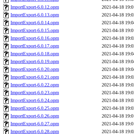
ImportExport-6.0.12.opm
2021-04-18 19:0
ImportExport-6.0.13.opm
2021-04-18 19:0
ImportExport-6.0.14.opm
2021-04-18 19:0
ImportExport-6.0.15.opm
2021-04-18 19:0
ImportExport-6.0.16.opm
2021-04-18 19:0
ImportExport-6.0.17.opm
2021-04-18 19:0
ImportExport-6.0.18.opm
2021-04-18 19:0
ImportExport-6.0.19.opm
2021-04-18 19:0
ImportExport-6.0.20.opm
2021-04-18 19:0
ImportExport-6.0.21.opm
2021-04-18 19:0
ImportExport-6.0.22.opm
2021-04-18 19:0
ImportExport-6.0.23.opm
2021-04-18 19:0
ImportExport-6.0.24.opm
2021-04-18 19:0
ImportExport-6.0.25.opm
2021-04-18 19:0
ImportExport-6.0.26.opm
2021-04-18 19:0
ImportExport-6.0.27.opm
2021-04-18 19:0
ImportExport-6.0.28.opm
2021-04-18 19:0