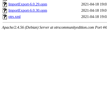
ImportExport-6.0.29.opm
2021-04-18 19:0
ImportExport-6.0.30.opm
2021-04-18 19:0
otrs.xml
2021-04-18 19:0
Apache/2.4.56 (Debian) Server at otrscommunityedition.com Port 44