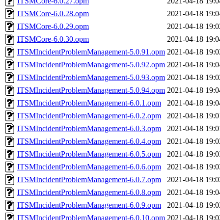
ITSMCore-6.0.27.opm
2021-04-18 19:0
ITSMCore-6.0.28.opm
2021-04-18 19:0
ITSMCore-6.0.29.opm
2021-04-18 19:0
ITSMCore-6.0.30.opm
2021-04-18 19:0
ITSMIncidentProblemManagement-5.0.91.opm
2021-04-18 19:0
ITSMIncidentProblemManagement-5.0.92.opm
2021-04-18 19:0
ITSMIncidentProblemManagement-5.0.93.opm
2021-04-18 19:0
ITSMIncidentProblemManagement-5.0.94.opm
2021-04-18 19:0
ITSMIncidentProblemManagement-6.0.1.opm
2021-04-18 19:0
ITSMIncidentProblemManagement-6.0.2.opm
2021-04-18 19:0
ITSMIncidentProblemManagement-6.0.3.opm
2021-04-18 19:0
ITSMIncidentProblemManagement-6.0.4.opm
2021-04-18 19:0
ITSMIncidentProblemManagement-6.0.5.opm
2021-04-18 19:0
ITSMIncidentProblemManagement-6.0.6.opm
2021-04-18 19:0
ITSMIncidentProblemManagement-6.0.7.opm
2021-04-18 19:0
ITSMIncidentProblemManagement-6.0.8.opm
2021-04-18 19:0
ITSMIncidentProblemManagement-6.0.9.opm
2021-04-18 19:0
ITSMIncidentProblemManagement-6.0.10.opm
2021-04-18 19:0