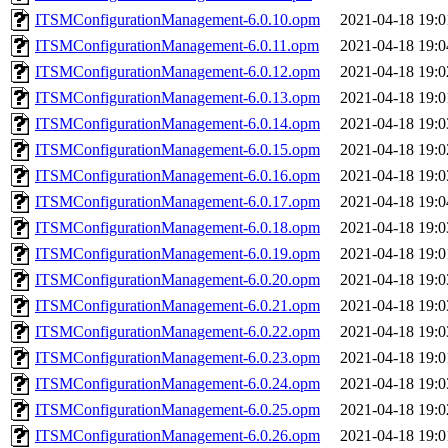
ITSMConfigurationManagement-6.0.10.opm
2021-04-18 19:0
ITSMConfigurationManagement-6.0.11.opm
2021-04-18 19:0
ITSMConfigurationManagement-6.0.12.opm
2021-04-18 19:0
ITSMConfigurationManagement-6.0.13.opm
2021-04-18 19:0
ITSMConfigurationManagement-6.0.14.opm
2021-04-18 19:0
ITSMConfigurationManagement-6.0.15.opm
2021-04-18 19:0
ITSMConfigurationManagement-6.0.16.opm
2021-04-18 19:0
ITSMConfigurationManagement-6.0.17.opm
2021-04-18 19:0
ITSMConfigurationManagement-6.0.18.opm
2021-04-18 19:0
ITSMConfigurationManagement-6.0.19.opm
2021-04-18 19:0
ITSMConfigurationManagement-6.0.20.opm
2021-04-18 19:0
ITSMConfigurationManagement-6.0.21.opm
2021-04-18 19:0
ITSMConfigurationManagement-6.0.22.opm
2021-04-18 19:0
ITSMConfigurationManagement-6.0.23.opm
2021-04-18 19:0
ITSMConfigurationManagement-6.0.24.opm
2021-04-18 19:0
ITSMConfigurationManagement-6.0.25.opm
2021-04-18 19:0
ITSMConfigurationManagement-6.0.26.opm
2021-04-18 19:0