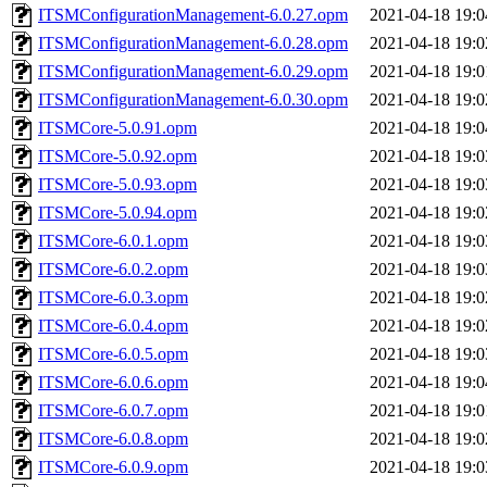
ITSMConfigurationManagement-6.0.27.opm
2021-04-18 19:0
ITSMConfigurationManagement-6.0.28.opm
2021-04-18 19:0
ITSMConfigurationManagement-6.0.29.opm
2021-04-18 19:0
ITSMConfigurationManagement-6.0.30.opm
2021-04-18 19:0
ITSMCore-5.0.91.opm
2021-04-18 19:0
ITSMCore-5.0.92.opm
2021-04-18 19:0
ITSMCore-5.0.93.opm
2021-04-18 19:0
ITSMCore-5.0.94.opm
2021-04-18 19:0
ITSMCore-6.0.1.opm
2021-04-18 19:0
ITSMCore-6.0.2.opm
2021-04-18 19:0
ITSMCore-6.0.3.opm
2021-04-18 19:0
ITSMCore-6.0.4.opm
2021-04-18 19:0
ITSMCore-6.0.5.opm
2021-04-18 19:0
ITSMCore-6.0.6.opm
2021-04-18 19:0
ITSMCore-6.0.7.opm
2021-04-18 19:0
ITSMCore-6.0.8.opm
2021-04-18 19:0
ITSMCore-6.0.9.opm
2021-04-18 19:0