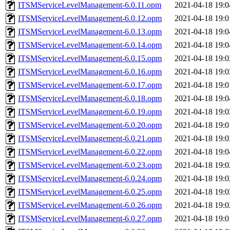
ITSMServiceLevelManagement-6.0.11.opm
2021-04-18 19:0
ITSMServiceLevelManagement-6.0.12.opm
2021-04-18 19:0
ITSMServiceLevelManagement-6.0.13.opm
2021-04-18 19:0
ITSMServiceLevelManagement-6.0.14.opm
2021-04-18 19:0
ITSMServiceLevelManagement-6.0.15.opm
2021-04-18 19:0
ITSMServiceLevelManagement-6.0.16.opm
2021-04-18 19:0
ITSMServiceLevelManagement-6.0.17.opm
2021-04-18 19:0
ITSMServiceLevelManagement-6.0.18.opm
2021-04-18 19:0
ITSMServiceLevelManagement-6.0.19.opm
2021-04-18 19:0
ITSMServiceLevelManagement-6.0.20.opm
2021-04-18 19:0
ITSMServiceLevelManagement-6.0.21.opm
2021-04-18 19:0
ITSMServiceLevelManagement-6.0.22.opm
2021-04-18 19:0
ITSMServiceLevelManagement-6.0.23.opm
2021-04-18 19:0
ITSMServiceLevelManagement-6.0.24.opm
2021-04-18 19:0
ITSMServiceLevelManagement-6.0.25.opm
2021-04-18 19:0
ITSMServiceLevelManagement-6.0.26.opm
2021-04-18 19:0
ITSMServiceLevelManagement-6.0.27.opm
2021-04-18 19:0