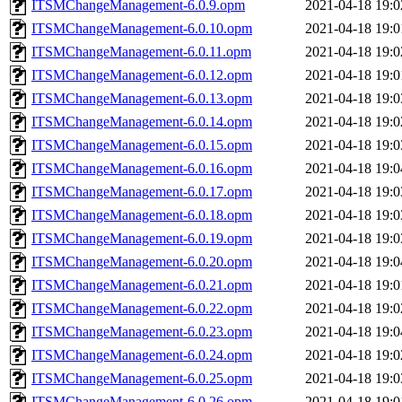
ITSMChangeManagement-6.0.9.opm
2021-04-18 19:0
ITSMChangeManagement-6.0.10.opm
2021-04-18 19:0
ITSMChangeManagement-6.0.11.opm
2021-04-18 19:0
ITSMChangeManagement-6.0.12.opm
2021-04-18 19:0
ITSMChangeManagement-6.0.13.opm
2021-04-18 19:0
ITSMChangeManagement-6.0.14.opm
2021-04-18 19:0
ITSMChangeManagement-6.0.15.opm
2021-04-18 19:0
ITSMChangeManagement-6.0.16.opm
2021-04-18 19:0
ITSMChangeManagement-6.0.17.opm
2021-04-18 19:0
ITSMChangeManagement-6.0.18.opm
2021-04-18 19:0
ITSMChangeManagement-6.0.19.opm
2021-04-18 19:0
ITSMChangeManagement-6.0.20.opm
2021-04-18 19:0
ITSMChangeManagement-6.0.21.opm
2021-04-18 19:0
ITSMChangeManagement-6.0.22.opm
2021-04-18 19:0
ITSMChangeManagement-6.0.23.opm
2021-04-18 19:0
ITSMChangeManagement-6.0.24.opm
2021-04-18 19:0
ITSMChangeManagement-6.0.25.opm
2021-04-18 19:0
ITSMChangeManagement-6.0.26.opm
2021-04-18 19:0