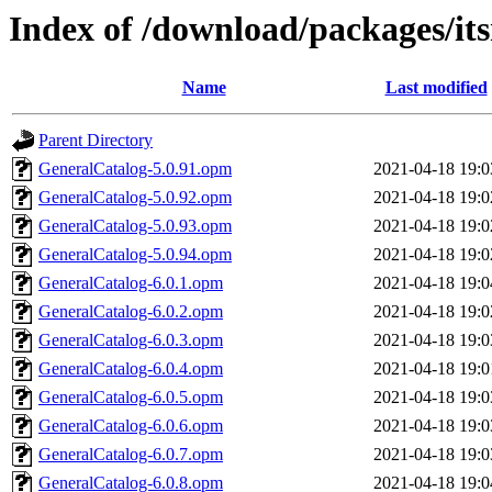
Index of /download/packages/it
Name
Last modified
Parent Directory
GeneralCatalog-5.0.91.opm
2021-04-18 19:0
GeneralCatalog-5.0.92.opm
2021-04-18 19:0
GeneralCatalog-5.0.93.opm
2021-04-18 19:0
GeneralCatalog-5.0.94.opm
2021-04-18 19:0
GeneralCatalog-6.0.1.opm
2021-04-18 19:0
GeneralCatalog-6.0.2.opm
2021-04-18 19:0
GeneralCatalog-6.0.3.opm
2021-04-18 19:0
GeneralCatalog-6.0.4.opm
2021-04-18 19:0
GeneralCatalog-6.0.5.opm
2021-04-18 19:0
GeneralCatalog-6.0.6.opm
2021-04-18 19:0
GeneralCatalog-6.0.7.opm
2021-04-18 19:0
GeneralCatalog-6.0.8.opm
2021-04-18 19:0