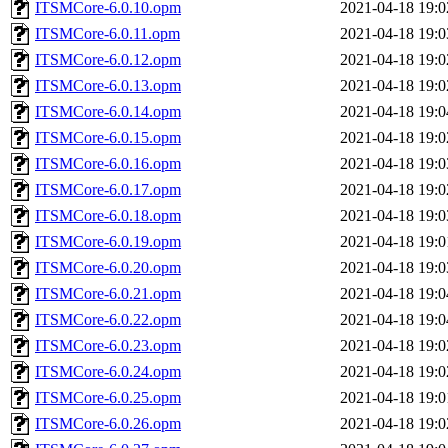
ITSMCore-6.0.10.opm
2021-04-18 19:0
ITSMCore-6.0.11.opm
2021-04-18 19:0
ITSMCore-6.0.12.opm
2021-04-18 19:0
ITSMCore-6.0.13.opm
2021-04-18 19:0
ITSMCore-6.0.14.opm
2021-04-18 19:0
ITSMCore-6.0.15.opm
2021-04-18 19:0
ITSMCore-6.0.16.opm
2021-04-18 19:0
ITSMCore-6.0.17.opm
2021-04-18 19:0
ITSMCore-6.0.18.opm
2021-04-18 19:0
ITSMCore-6.0.19.opm
2021-04-18 19:0
ITSMCore-6.0.20.opm
2021-04-18 19:0
ITSMCore-6.0.21.opm
2021-04-18 19:0
ITSMCore-6.0.22.opm
2021-04-18 19:0
ITSMCore-6.0.23.opm
2021-04-18 19:0
ITSMCore-6.0.24.opm
2021-04-18 19:0
ITSMCore-6.0.25.opm
2021-04-18 19:0
ITSMCore-6.0.26.opm
2021-04-18 19:0