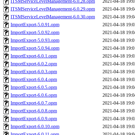
ITSMServiceLevelManagement-6.0.28.opm
2021-04-18 19:0
ITSMServiceLevelManagement-6.0.29.opm
2021-04-18 19:0
ITSMServiceLevelManagement-6.0.30.opm
2021-04-18 19:0
ImportExport-5.0.91.opm
2021-04-18 19:0
ImportExport-5.0.92.opm
2021-04-18 19:0
ImportExport-5.0.93.opm
2021-04-18 19:0
ImportExport-5.0.94.opm
2021-04-18 19:0
ImportExport-6.0.1.opm
2021-04-18 19:0
ImportExport-6.0.2.opm
2021-04-18 19:0
ImportExport-6.0.3.opm
2021-04-18 19:0
ImportExport-6.0.4.opm
2021-04-18 19:0
ImportExport-6.0.5.opm
2021-04-18 19:0
ImportExport-6.0.6.opm
2021-04-18 19:0
ImportExport-6.0.7.opm
2021-04-18 19:0
ImportExport-6.0.8.opm
2021-04-18 19:0
ImportExport-6.0.9.opm
2021-04-18 19:0
ImportExport-6.0.10.opm
2021-04-18 19:0
ImportExport-6.0.11.opm
2021-04-18 19:0