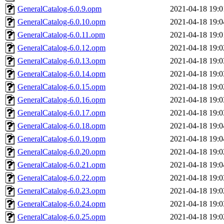
GeneralCatalog-6.0.9.opm
2021-04-18 19:0
GeneralCatalog-6.0.10.opm
2021-04-18 19:0
GeneralCatalog-6.0.11.opm
2021-04-18 19:0
GeneralCatalog-6.0.12.opm
2021-04-18 19:0
GeneralCatalog-6.0.13.opm
2021-04-18 19:0
GeneralCatalog-6.0.14.opm
2021-04-18 19:0
GeneralCatalog-6.0.15.opm
2021-04-18 19:0
GeneralCatalog-6.0.16.opm
2021-04-18 19:0
GeneralCatalog-6.0.17.opm
2021-04-18 19:0
GeneralCatalog-6.0.18.opm
2021-04-18 19:0
GeneralCatalog-6.0.19.opm
2021-04-18 19:0
GeneralCatalog-6.0.20.opm
2021-04-18 19:0
GeneralCatalog-6.0.21.opm
2021-04-18 19:0
GeneralCatalog-6.0.22.opm
2021-04-18 19:0
GeneralCatalog-6.0.23.opm
2021-04-18 19:0
GeneralCatalog-6.0.24.opm
2021-04-18 19:0
GeneralCatalog-6.0.25.opm
2021-04-18 19:0