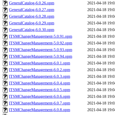
GeneralCatalog-6.0.26.opm
2021-04-18 19:0
GeneralCatalog-6.0.27.opm
2021-04-18 19:0
GeneralCatalog-6.0.28.opm
2021-04-18 19:0
GeneralCatalog-6.0.29.opm
2021-04-18 19:0
GeneralCatalog-6.0.30.opm
2021-04-18 19:0
ITSMChangeManagement-5.0.91.opm
2021-04-18 19:0
ITSMChangeManagement-5.0.92.opm
2021-04-18 19:0
ITSMChangeManagement-5.0.93.opm
2021-04-18 19:0
ITSMChangeManagement-5.0.94.opm
2021-04-18 19:0
ITSMChangeManagement-6.0.1.opm
2021-04-18 19:0
ITSMChangeManagement-6.0.2.opm
2021-04-18 19:0
ITSMChangeManagement-6.0.3.opm
2021-04-18 19:0
ITSMChangeManagement-6.0.4.opm
2021-04-18 19:0
ITSMChangeManagement-6.0.5.opm
2021-04-18 19:0
ITSMChangeManagement-6.0.6.opm
2021-04-18 19:0
ITSMChangeManagement-6.0.7.opm
2021-04-18 19:0
ITSMChangeManagement-6.0.8.opm
2021-04-18 19:0