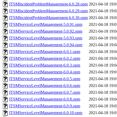
ITSMIncidentProblemManagement-6.0.28.opm
2021-04-18 19:0
ITSMIncidentProblemManagement-6.0.29.opm
2021-04-18 19:0
ITSMIncidentProblemManagement-6.0.30.opm
2021-04-18 19:0
ITSMServiceLevelManagement-5.0.91.opm
2021-04-18 19:0
ITSMServiceLevelManagement-5.0.92.opm
2021-04-18 19:0
ITSMServiceLevelManagement-5.0.93.opm
2021-04-18 19:0
ITSMServiceLevelManagement-5.0.94.opm
2021-04-18 19:0
ITSMServiceLevelManagement-6.0.1.opm
2021-04-18 19:0
ITSMServiceLevelManagement-6.0.2.opm
2021-04-18 19:0
ITSMServiceLevelManagement-6.0.3.opm
2021-04-18 19:0
ITSMServiceLevelManagement-6.0.4.opm
2021-04-18 19:0
ITSMServiceLevelManagement-6.0.5.opm
2021-04-18 19:0
ITSMServiceLevelManagement-6.0.6.opm
2021-04-18 19:0
ITSMServiceLevelManagement-6.0.7.opm
2021-04-18 19:0
ITSMServiceLevelManagement-6.0.8.opm
2021-04-18 19:0
ITSMServiceLevelManagement-6.0.9.opm
2021-04-18 19:0
ITSMServiceLevelManagement-6.0.10.opm
2021-04-18 19:0