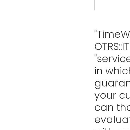
"TimeW
OTRS::I
"servic
in whic
guarant
your cu
can th
evalua