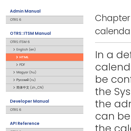
Admin Manual
Chapter 
OTRS 6
calenda
OTRS::ITSM Manual
OTRS::ITSM 6
English (en)
In a de
HTML
calend
PDF
Magyar (hu)
be conf
Русский (ru)
the Sy
简体中文 (zh_CN)
the adm
Developer Manual
OTRS 6
can be 
API Reference
the cale