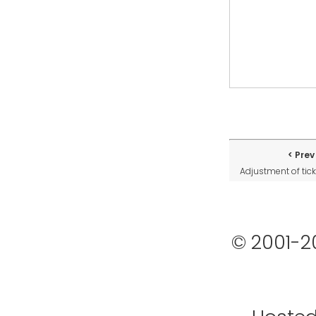
Prev
Adjustment of tick
© 2001-2