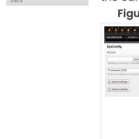
OTRS 6
Fig