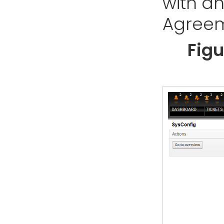
with an
Agreem
Figu