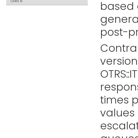
OTRS 6
based o
generat
post-p
Contrar
version 
OTRS::IT
respon
times p
values 
escalat