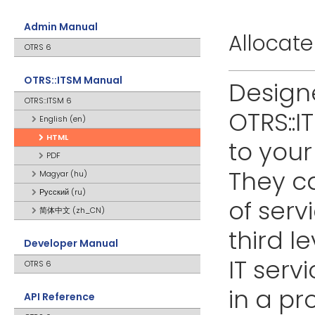
Admin Manual
Allocate
OTRS 6
OTRS::ITSM Manual
Designe
OTRS::ITSM 6
OTRS::I
English (en)
HTML
to your
PDF
They ca
Magyar (hu)
Русский (ru)
of serv
简体中文 (zh_CN)
third l
Developer Manual
IT serv
OTRS 6
in a p
API Reference