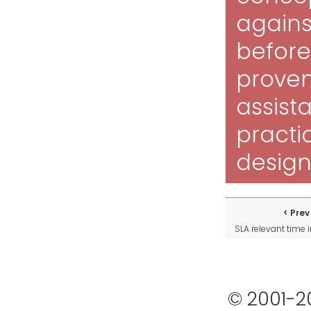
against
before 
proven
assista
practi
design
Prev
SLA relevant time
© 2001-2