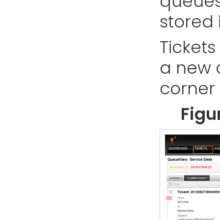
queues
stored 
Ticket
a new 
corner 
Figu