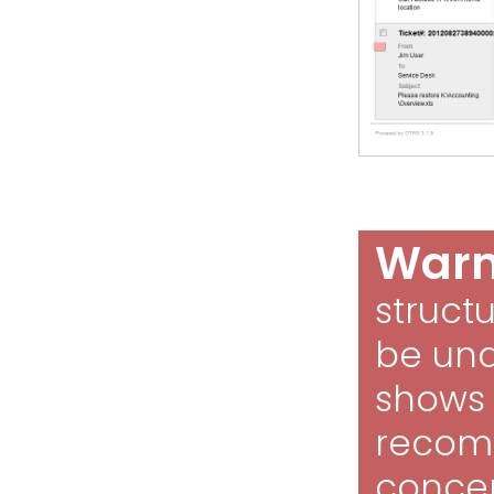
Warn
struct
be und
shows t
recom
concep