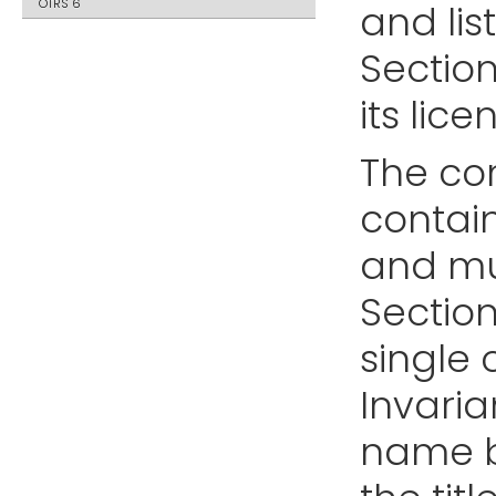
OTRS 6
and lis
Sectio
its lice
The co
contain
and mul
Sectio
single 
Invaria
name b