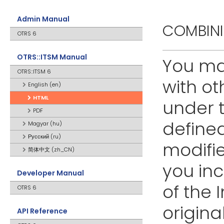
Admin Manual
COMBIN
OTRS 6
OTRS::ITSM Manual
You ma
OTRS::ITSM 6
with o
English (en)
HTML
under t
PDF
defined
Magyar (hu)
Русский (ru)
modifie
简体中文 (zh_CN)
you inc
Developer Manual
of the 
OTRS 6
origin
API Reference