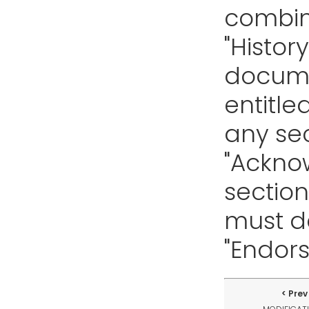
combin
"History
docume
entitle
any sec
"Ackno
section
must de
"Endor
Prev