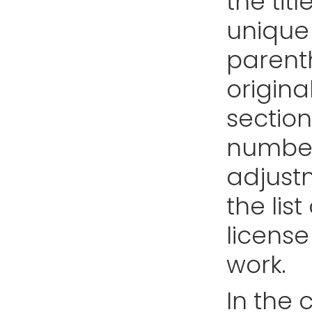
the tit
unique 
parent
origina
section
number
adjustm
the list
license
work.
In the