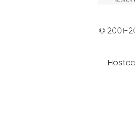
MODIFICAT
© 2001-2
Hoste