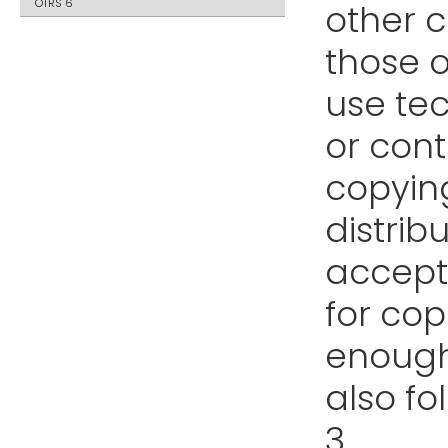
OTRS 6
other 
those o
use te
or cont
copyin
distrib
accept
for cop
enough
also fo
3.