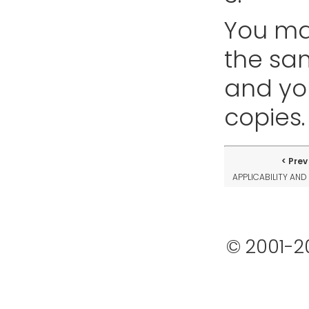
You ma
the sa
and yo
copies.
Prev
APPLICABILITY AND
© 2001-2