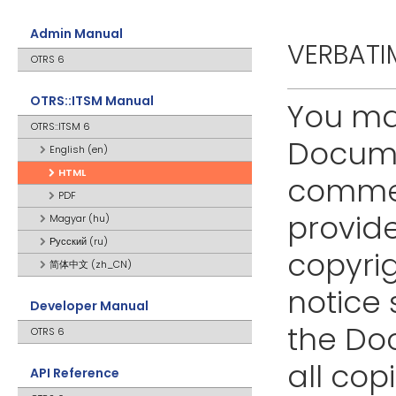
Admin Manual
VERBATI
OTRS 6
OTRS::ITSM Manual
You ma
OTRS::ITSM 6
Docume
English (en)
HTML
commer
PDF
provide
Magyar (hu)
Русский (ru)
copyrig
简体中文 (zh_CN)
notice 
Developer Manual
the Do
OTRS 6
all cop
API Reference