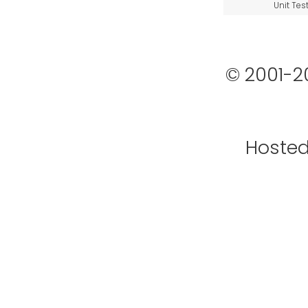
Unit Tes
© 2001-2
Hoste