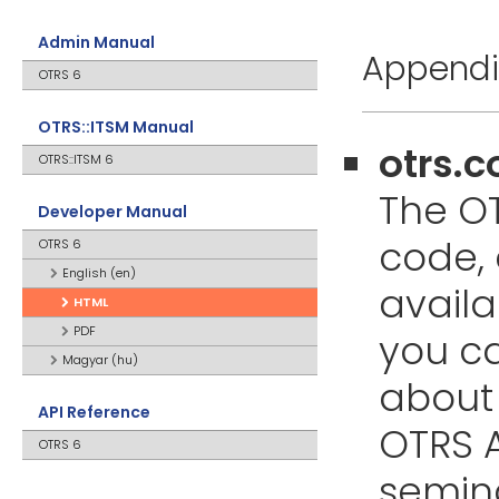
Admin Manual
Appendix
OTRS 6
OTRS::ITSM Manual
otrs.
OTRS::ITSM 6
The OT
Developer Manual
code,
OTRS 6
English (en)
availa
HTML
PDF
you ca
Magyar (hu)
about 
API Reference
OTRS A
OTRS 6
semin