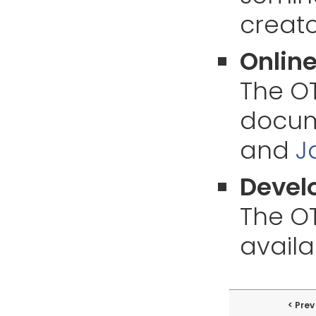
creato
Online
The O
docume
and
J
Develo
The OT
availa
Prev